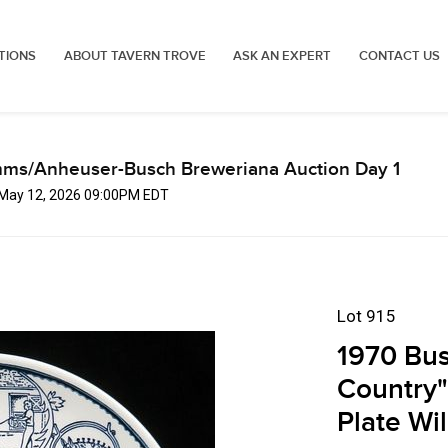
TIONS
ABOUT TAVERN TROVE
ASK AN EXPERT
CONTACT US
mms/Anheuser-Busch Breweriana Auction Day 1
, May 12, 2026 09:00PM EDT
Lot 915
1970 Bus
Country"
Plate Wi