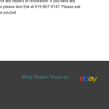
for any repairs or restoration. If you have any
ns please text Erik at 919-807-9147. Please ask
e you bid.
Shop Tavern Trove on