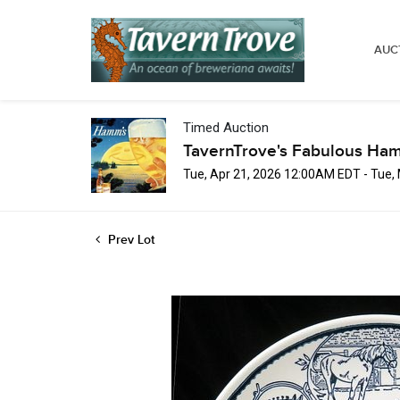
AUC
Timed Auction
TavernTrove's Fabulous Ha
Tue, Apr 21, 2026 12:00AM EDT - Tue
Prev Lot