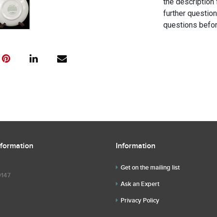
the description 
further questio
questions befor
nformation
Information
Get on the mailing list
9147
Ask an Expert
Privacy Policy