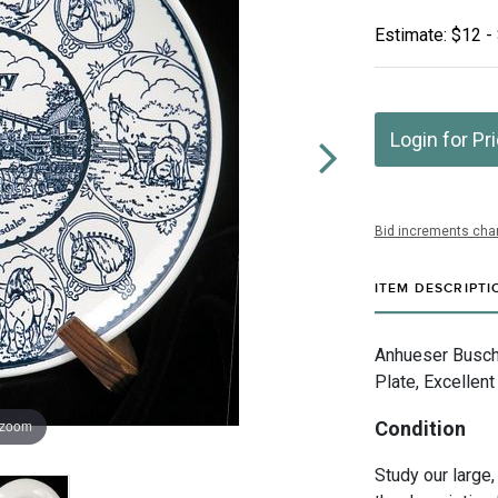
Estimate: $12 -
Login for Pr
Bid increments char
ITEM DESCRIPTI
Anhueser Busch I
Plate, Excellent
 zoom
Condition
Study our large,