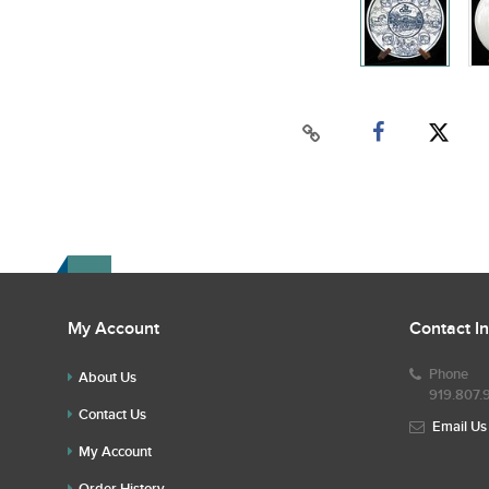
My Account
Contact I
Phone
About Us
919.807.
Contact Us
Email Us
My Account
Order History