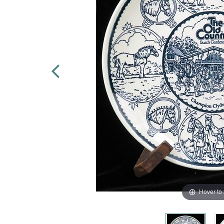
Hover to