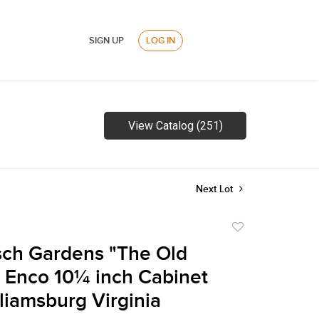
SIGN UP
LOG IN
View Catalog (251)
Next Lot
Add
to
ch Gardens "The Old
favorite
 Enco 10¼ inch Cabinet
lliamsburg Virginia