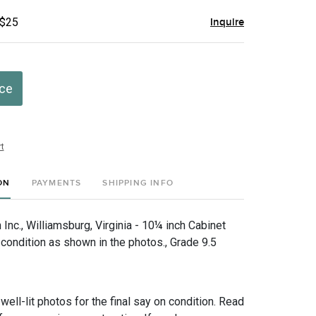
 $25
Inquire
ice
t
ON
PAYMENTS
SHIPPING INFO
nc., Williamsburg, Virginia - 10¼ inch Cabinet
 condition as shown in the photos., Grade 9.5
 well-lit photos for the final say on condition. Read