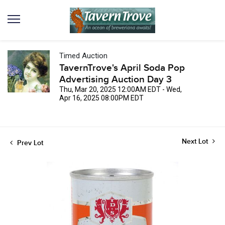
Timed Auction
TavernTrove's April Soda Pop
Advertising Auction Day 3
Thu, Mar 20, 2025 12:00AM EDT - Wed,
Apr 16, 2025 08:00PM EDT
Next Lot
Prev Lot