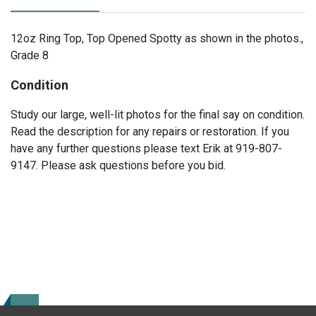
12oz Ring Top, Top Opened Spotty as shown in the photos.,
Grade 8
Condition
Study our large, well-lit photos for the final say on condition.
Read the description for any repairs or restoration. If you
have any further questions please text Erik at 919-807-
9147. Please ask questions before you bid.