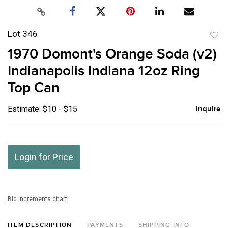
Lot 346
to
1970 Domont's Orange Soda (v2)
favor
Indianapolis Indiana 12oz Ring
Top Can
Estimate: $10 - $15
Inquire
Login for Price
Bid increments chart
ITEM DESCRIPTION
PAYMENTS
SHIPPING INFO