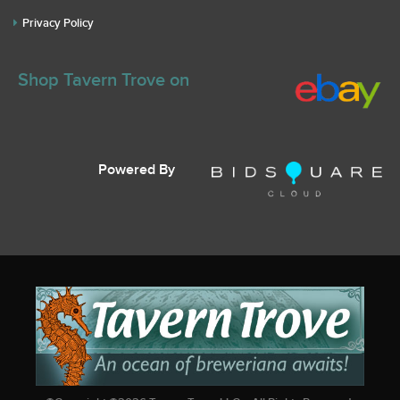
Privacy Policy
Shop Tavern Trove on
Powered By