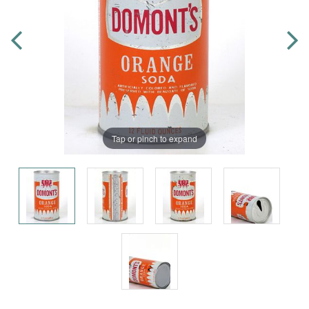
Tap or pinch to expand