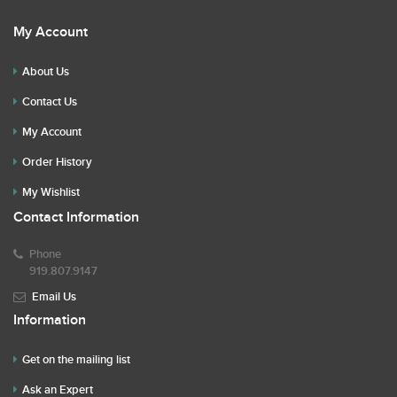
My Account
About Us
Contact Us
My Account
Order History
My Wishlist
Contact Information
Phone
919.807.9147
Email Us
Information
Get on the mailing list
Ask an Expert