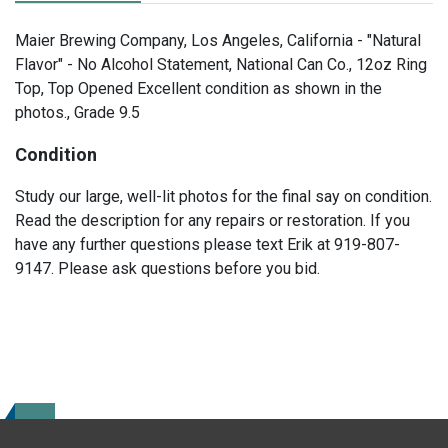
Maier Brewing Company, Los Angeles, California - "Natural
Flavor" - No Alcohol Statement, National Can Co., 12oz Ring
Top, Top Opened Excellent condition as shown in the
photos., Grade 9.5
Condition
Study our large, well-lit photos for the final say on condition.
Read the description for any repairs or restoration. If you
have any further questions please text Erik at 919-807-
9147. Please ask questions before you bid.