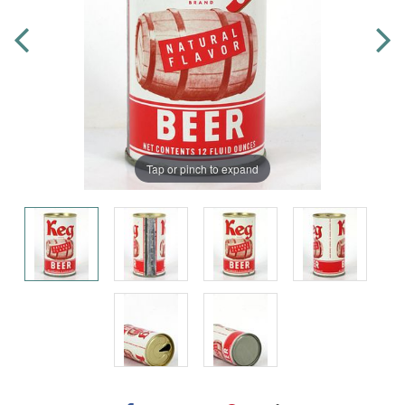
Tap or pinch to expand