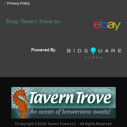
Privacy Policy
Shop Tavern Trove on
Powered By
©Copyright ©
2026
Tavern Trove LLC. - All Rights Reserved.