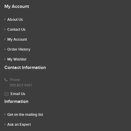
My Account
About Us
Contact Us
My Account
Order History
My Wishlist
Contact Information
Phone
919.807.9147
Email Us
Information
Get on the mailing list
Ask an Expert