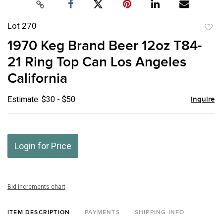
Lot 270
to
1970 Keg Brand Beer 12oz T84-
favor
21 Ring Top Can Los Angeles
California
Estimate: $30 - $50
Inquire
Login for Price
Bid increments chart
ITEM DESCRIPTION
PAYMENTS
SHIPPING INFO