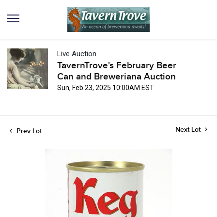
Live Auction
TavernTrove's February Beer
Can and Breweriana Auction
Sun, Feb 23, 2025 10:00AM EST
Next Lot
Prev Lot