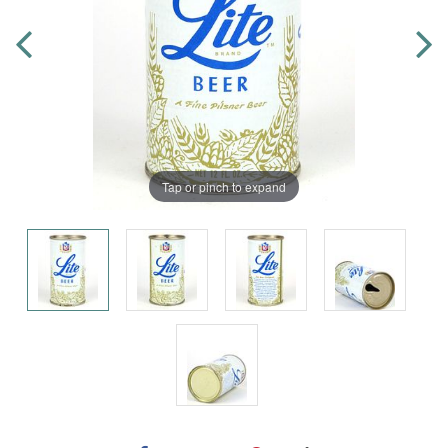
Tap or pinch to expand