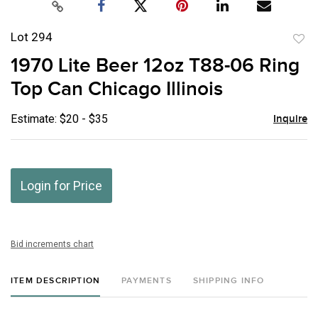
Lot 294
to
1970 Lite Beer 12oz T88-06 Ring
favor
Top Can Chicago Illinois
Estimate: $20 - $35
Inquire
Login for Price
Bid increments chart
ITEM DESCRIPTION
PAYMENTS
SHIPPING INFO