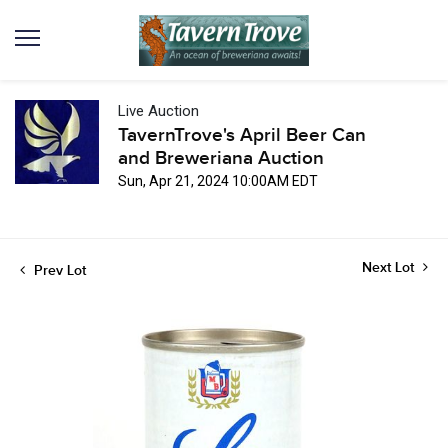
Live Auction
TavernTrove's April Beer Can
and Breweriana Auction
Sun, Apr 21, 2024 10:00AM EDT
Next Lot
Prev Lot