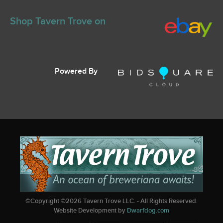
Shop Tavern Trove on
Powered By
©Copyright ©
2026
Tavern Trove LLC. - All Rights Reserved.
Website Development by
Dwarfdog.com