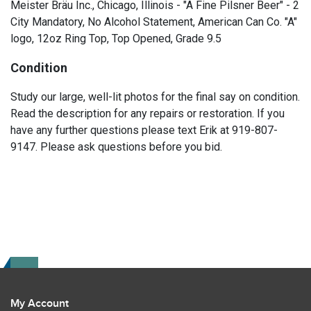
Meister Bräu Inc., Chicago, Illinois - "A Fine Pilsner Beer" - 2
City Mandatory, No Alcohol Statement, American Can Co. "A"
logo, 12oz Ring Top, Top Opened, Grade 9.5
Condition
Study our large, well-lit photos for the final say on condition.
Read the description for any repairs or restoration. If you
have any further questions please text Erik at 919-807-
9147. Please ask questions before you bid.
My Account