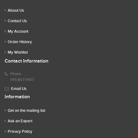
About Us
Contact Us
My Account
Order History
My Wishlist
Contact Information
Phone
919.807.9147
Email Us
Information
Get on the mailing list
Ask an Expert
Privacy Policy