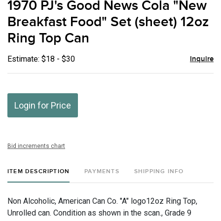
1970 PJ's Good News Cola "New
favor
Breakfast Food" Set (sheet) 12oz
Ring Top Can
Estimate: $18 - $30
Inquire
Login for Price
Bid increments chart
ITEM DESCRIPTION
PAYMENTS
SHIPPING INFO
Non Alcoholic, American Can Co. "A" logo12oz Ring Top,
Unrolled can. Condition as shown in the scan., Grade 9