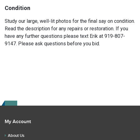
Condition
Study our large, well-lit photos for the final say on condition.
Read the description for any repairs or restoration. If you
have any further questions please text Erik at 919-807-
9147. Please ask questions before you bid.
My Account
About Us