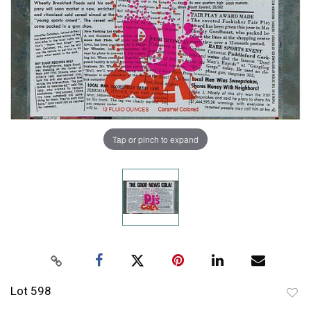
Tap or pinch to expand
Lot 598
to