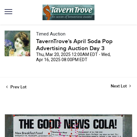
Timed Auction
TavernTrove's April Soda Pop
Advertising Auction Day 3
Thu, Mar 20, 2025 12:00AM EDT - Wed,
Apr 16, 2025 08:00PM EDT
Next Lot
Prev Lot