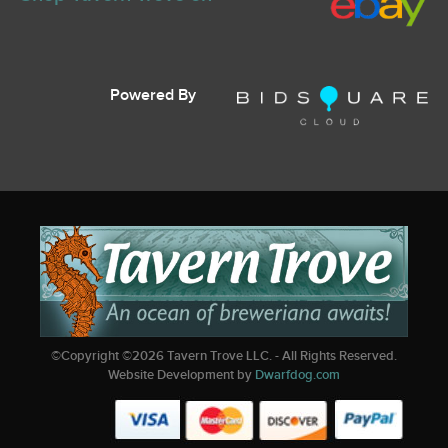
Powered By
©Copyright ©
2026
Tavern Trove LLC. - All Rights Reserved.
Website Development by
Dwarfdog.com