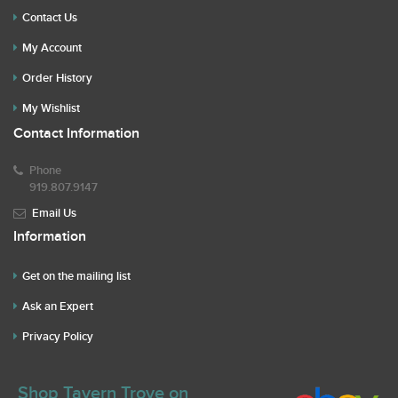
Contact Us
My Account
Order History
My Wishlist
Contact Information
Phone
919.807.9147
Email Us
Information
Get on the mailing list
Ask an Expert
Privacy Policy
Shop Tavern Trove on