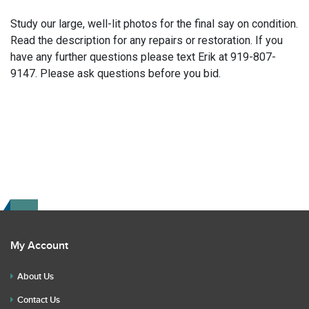
Study our large, well-lit photos for the final say on condition.
Read the description for any repairs or restoration. If you
have any further questions please text Erik at 919-807-
9147. Please ask questions before you bid.
My Account
About Us
Contact Us