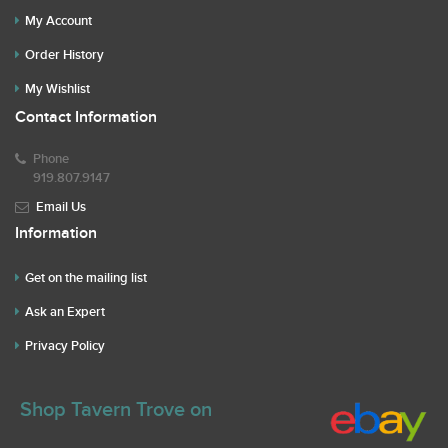
My Account
Order History
My Wishlist
Contact Information
Phone
919.807.9147
Email Us
Information
Get on the mailing list
Ask an Expert
Privacy Policy
Shop Tavern Trove on