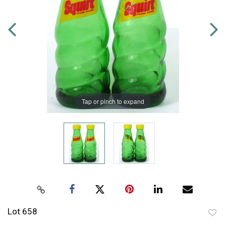
Tap or pinch to expand
Lot 658
to