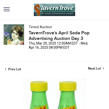
Timed Auction
TavernTrove's April Soda Pop
Advertising Auction Day 3
Thu, Mar 20, 2025 12:00AM EDT - Wed,
Apr 16, 2025 08:00PM EDT
Next Lot
Prev Lot