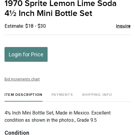
1970 Sprite Lemon Lime Soda
favor
4½ Inch Mini Bottle Set
Estimate: $18 - $30
Inquire
Login for Price
Bid increments chart
ITEM DESCRIPTION
PAYMENTS
SHIPPING INFO
4½ Inch Mini Bottle Set, Made in Mexico. Excellent
condition as shown in the photos., Grade 9.5
Condition