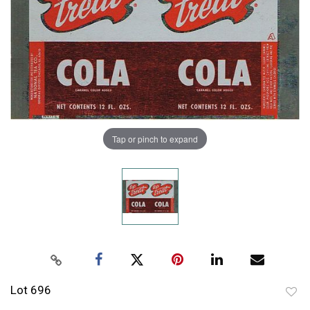
Tap or pinch to expand
Lot 696
to