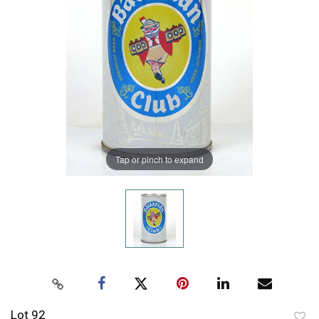
Tap or pinch to expand
Lot 92