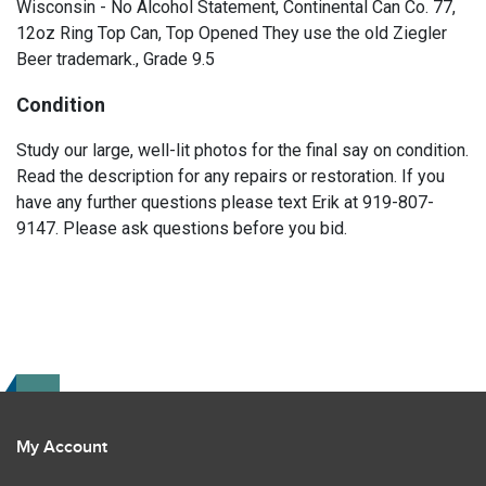
Wisconsin - No Alcohol Statement, Continental Can Co. 77,
12oz Ring Top Can, Top Opened They use the old Ziegler
Beer trademark., Grade 9.5
Condition
Study our large, well-lit photos for the final say on condition.
Read the description for any repairs or restoration. If you
have any further questions please text Erik at 919-807-
9147. Please ask questions before you bid.
My Account