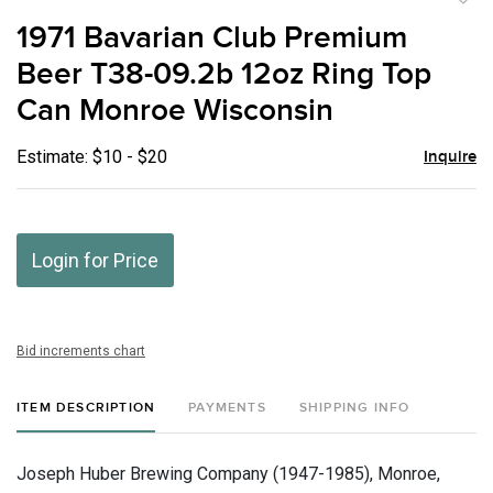
to
1971 Bavarian Club Premium
favor
Beer T38-09.2b 12oz Ring Top
Can Monroe Wisconsin
Estimate: $10 - $20
Inquire
Login for Price
Bid increments chart
ITEM DESCRIPTION
PAYMENTS
SHIPPING INFO
Joseph Huber Brewing Company (1947-1985), Monroe,