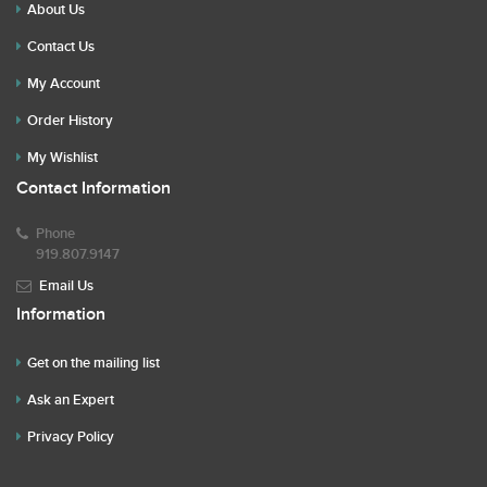
About Us
Contact Us
My Account
Order History
My Wishlist
Contact Information
Phone
919.807.9147
Email Us
Information
Get on the mailing list
Ask an Expert
Privacy Policy