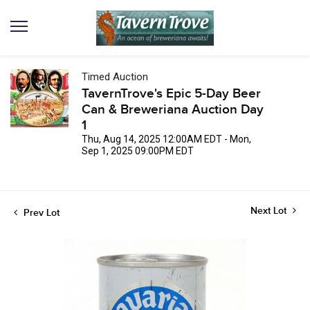
Timed Auction
TavernTrove's Epic 5-Day Beer
Can & Breweriana Auction Day
1
Thu, Aug 14, 2025 12:00AM EDT - Mon,
Sep 1, 2025 09:00PM EDT
Next Lot
Prev Lot