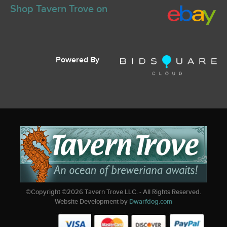
Shop Tavern Trove on
Powered By
©Copyright ©
2026
Tavern Trove LLC. - All Rights Reserved.
Website Development by
Dwarfdog.com