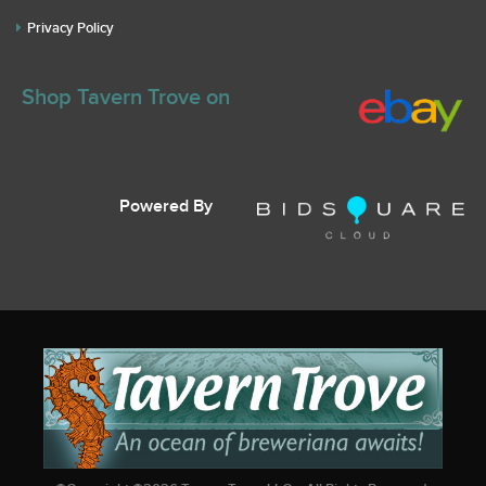
Privacy Policy
Shop Tavern Trove on
Powered By