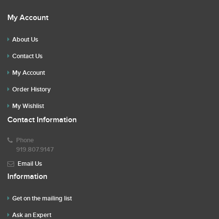
My Account
About Us
Contact Us
My Account
Order History
My Wishlist
Contact Information
Phone
919.807.9147
Email Us
Information
Get on the mailing list
Ask an Expert