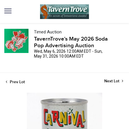
Timed Auction
TavernTrove's May 2026 Soda
Pop Advertising Auction
Wed, May 6, 2026 12:00AM EDT - Sun,
May 31, 2026 10:00AM EDT
Next Lot
Prev Lot