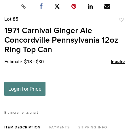
Lot 85
to
1971 Carnival Ginger Ale
favor
Concordville Pennsylvania 12oz
Ring Top Can
Estimate: $18 - $30
Inquire
Login for Price
Bid increments chart
ITEM DESCRIPTION
PAYMENTS
SHIPPING INFO