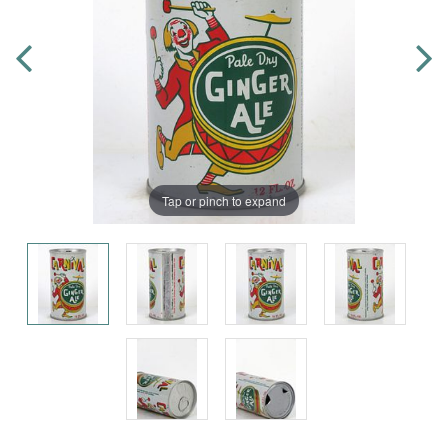
Tap or pinch to expand