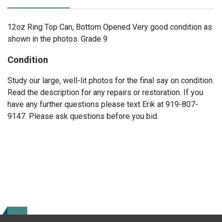
12oz Ring Top Can, Bottom Opened Very good condition as
shown in the photos. Grade 9
Condition
Study our large, well-lit photos for the final say on condition.
Read the description for any repairs or restoration. If you
have any further questions please text Erik at 919-807-
9147. Please ask questions before you bid.