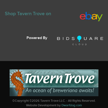
Shop Tavern Trove on
Powered By
©Copyright ©
2026
Tavern Trove LLC. - All Rights Reserved.
Website Development by
Dwarfdog.com