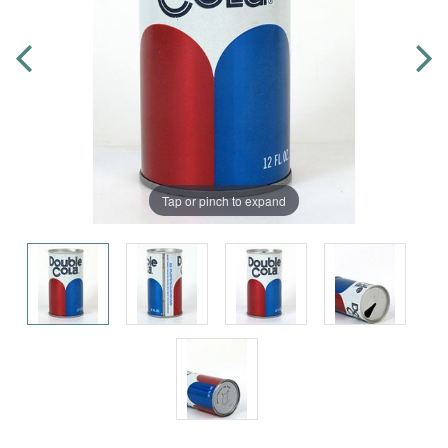
Tap or pinch to expand