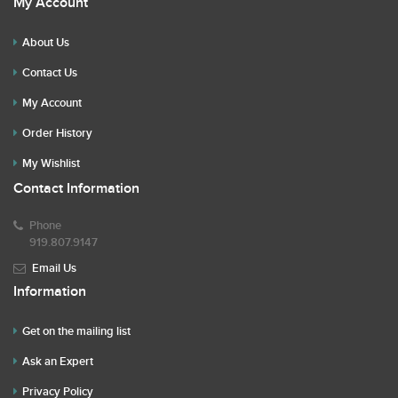
My Account
About Us
Contact Us
My Account
Order History
My Wishlist
Contact Information
Phone
919.807.9147
Email Us
Information
Get on the mailing list
Ask an Expert
Privacy Policy