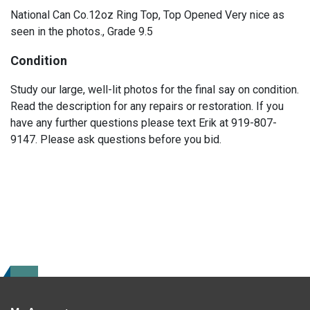
National Can Co.12oz Ring Top, Top Opened Very nice as
seen in the photos., Grade 9.5
Condition
Study our large, well-lit photos for the final say on condition.
Read the description for any repairs or restoration. If you
have any further questions please text Erik at 919-807-
9147. Please ask questions before you bid.