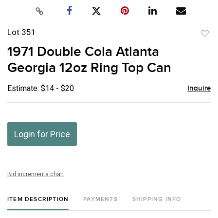
Lot 351
to
1971 Double Cola Atlanta
favor
Georgia 12oz Ring Top Can
Estimate: $14 - $20
Inquire
Login for Price
Bid increments chart
ITEM DESCRIPTION
PAYMENTS
SHIPPING INFO