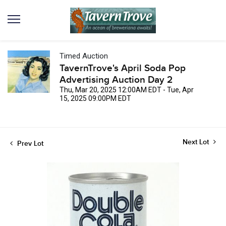
Timed Auction
TavernTrove's April Soda Pop
Advertising Auction Day 2
Thu, Mar 20, 2025 12:00AM EDT - Tue, Apr
15, 2025 09:00PM EDT
Next Lot
Prev Lot