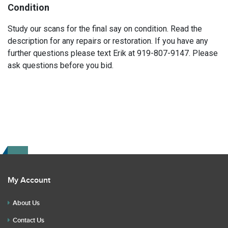
Condition
Study our scans for the final say on condition. Read the
description for any repairs or restoration. If you have any
further questions please text Erik at 919-807-9147. Please
ask questions before you bid.
My Account
About Us
Contact Us