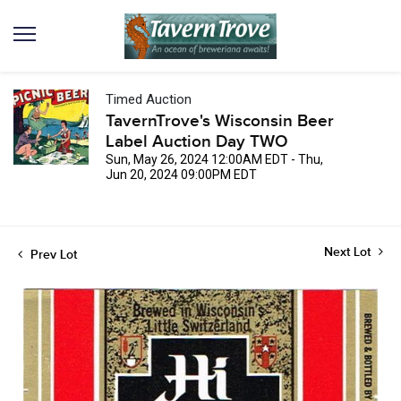
Timed Auction
TavernTrove's Wisconsin Beer
Label Auction Day TWO
Sun, May 26, 2024 12:00AM EDT - Thu,
Jun 20, 2024 09:00PM EDT
Next Lot
Prev Lot