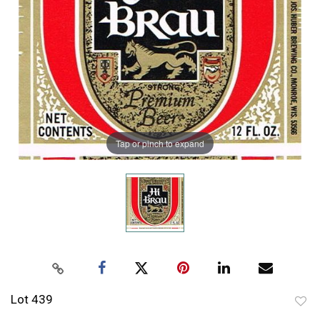
Tap or pinch to expand
Lot 439
to