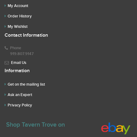
My Account
Order History
My Wishlist
Contact Information
Phone
919.807.9147
Email Us
Information
Get on the mailing list
Ask an Expert
Privacy Policy
Shop Tavern Trove on