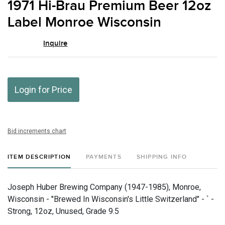
1971 Hi-Brau Premium Beer 12oz
favor
Label Monroe Wisconsin
Inquire
Login for Price
Bid increments chart
ITEM DESCRIPTION
PAYMENTS
SHIPPING INFO
Joseph Huber Brewing Company (1947-1985), Monroe,
Wisconsin - "Brewed In Wisconsin's Little Switzerland" - ` -
Strong, 12oz, Unused, Grade 9.5