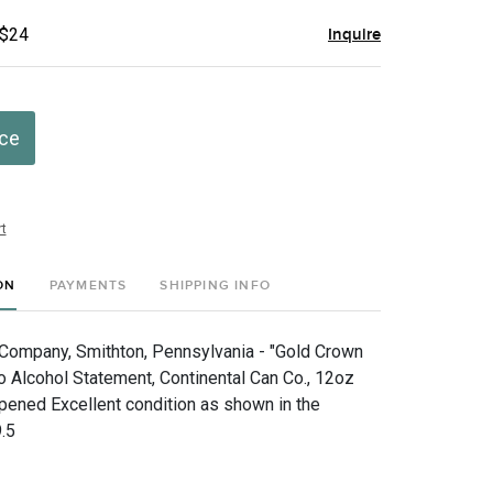
 $24
Inquire
ice
t
ON
PAYMENTS
SHIPPING INFO
Company, Smithton, Pennsylvania - "Gold Crown
o Alcohol Statement, Continental Can Co., 12oz
pened Excellent condition as shown in the
.5