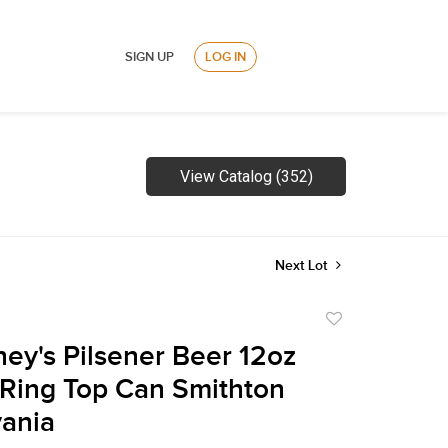
SIGN UP
LOG IN
View Catalog (352)
Next Lot
Add
to
ney's Pilsener Beer 12oz
favorite
Ring Top Can Smithton
ania