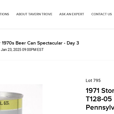
TIONS
ABOUT TAVERN TROVE
ASK AN EXPERT
CONTACT US
 1970s Beer Can Spectacular - Day 3
, Jan 23, 2025 09:00PM EST
Lot 795
1971 Sto
T128-05 
Pennsylv