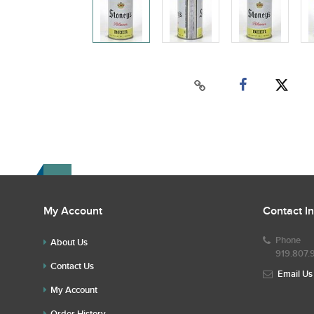
My Account
Contact I
Phone
About Us
919.807.
Contact Us
Email Us
My Account
Order History