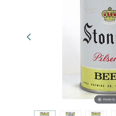
Hover to