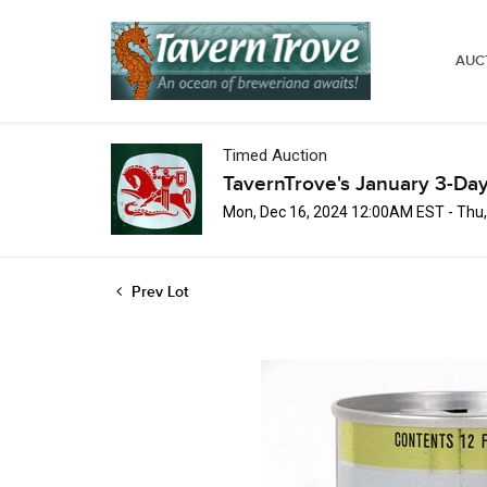
AUC
Timed Auction
TavernTrove's January 3-Day
Mon, Dec 16, 2024 12:00AM EST - Thu
Prev Lot