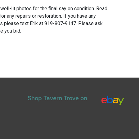
 well-lit photos for the final say on condition. Read
for any repairs or restoration. If you have any
ns please text Erik at 919-807-9147. Please ask
e you bid.
Shop Tavern Trove on