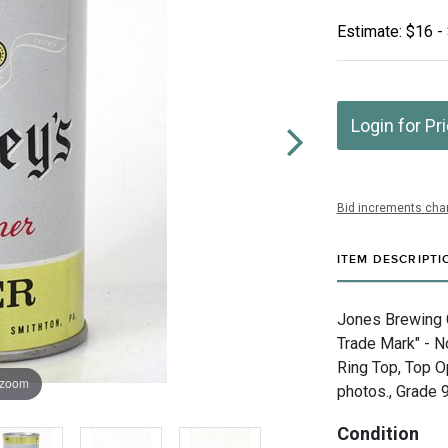
Estimate: $16 -
Login for Pr
Bid increments char
ITEM DESCRIPTI
Jones Brewing 
Trade Mark" - N
Ring Top, Top O
 zoom
photos., Grade 9
Condition