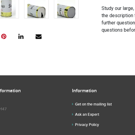
Study our large,
the description 
further questio
questions befor
nformation
Information
Get on the mailing list
9147
Ask an Expert
Privacy Policy