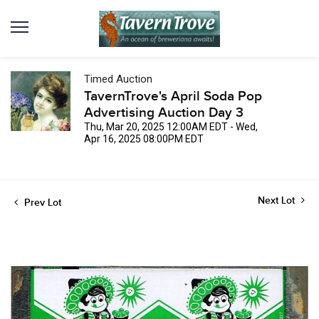
Timed Auction
TavernTrove's April Soda Pop
Advertising Auction Day 3
Thu, Mar 20, 2025 12:00AM EDT - Wed,
Apr 16, 2025 08:00PM EDT
Next Lot
Prev Lot