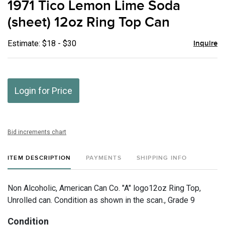
1971 Tico Lemon Lime Soda
favor
(sheet) 12oz Ring Top Can
Estimate: $18 - $30
Inquire
Login for Price
Bid increments chart
ITEM DESCRIPTION
PAYMENTS
SHIPPING INFO
Non Alcoholic, American Can Co. "A" logo12oz Ring Top,
Unrolled can. Condition as shown in the scan., Grade 9
Condition