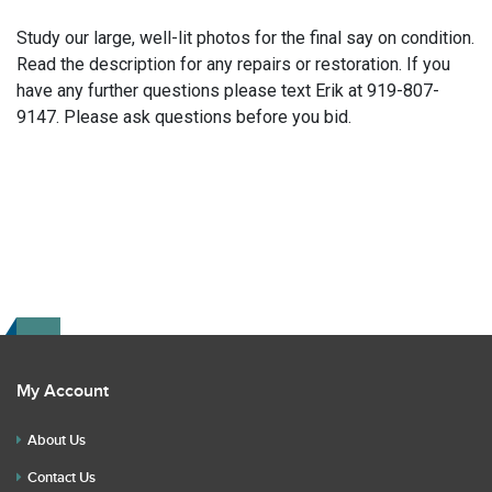
Study our large, well-lit photos for the final say on condition.
Read the description for any repairs or restoration. If you
have any further questions please text Erik at 919-807-
9147. Please ask questions before you bid.
My Account
About Us
Contact Us