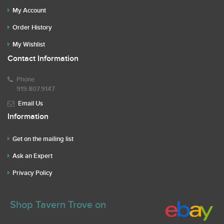
My Account
Order History
My Wishlist
Contact Information
Phone
919.807.9147
Email Us
Information
Get on the mailing list
Ask an Expert
Privacy Policy
Shop Tavern Trove on