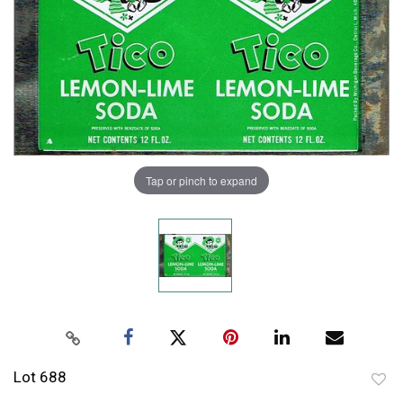
Tap or pinch to expand
Lot 688
to