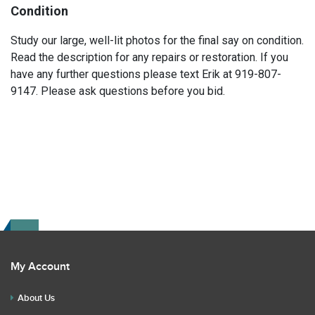
Condition
Study our large, well-lit photos for the final say on condition.
Read the description for any repairs or restoration. If you
have any further questions please text Erik at 919-807-
9147. Please ask questions before you bid.
My Account
About Us