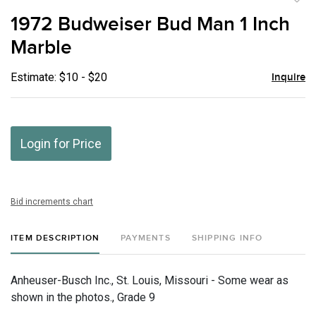
to
1972 Budweiser Bud Man 1 Inch
favor
Marble
Estimate: $10 - $20
Inquire
Login for Price
Bid increments chart
ITEM DESCRIPTION
PAYMENTS
SHIPPING INFO
Anheuser-Busch Inc., St. Louis, Missouri - Some wear as
shown in the photos., Grade 9