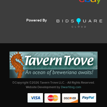
Powered By
©Copyright ©
2026
Tavern Trove LLC. - All Rights Reserved.
Website Development by
Dwarfdog.com