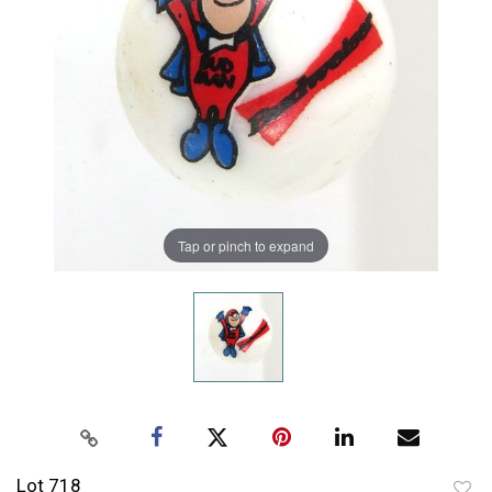
Tap or pinch to expand
Lot 718