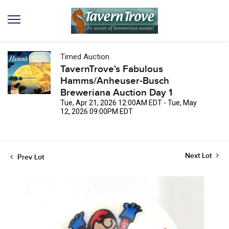
Timed Auction
TavernTrove's Fabulous
Hamms/Anheuser-Busch
Breweriana Auction Day 1
Tue, Apr 21, 2026 12:00AM EDT - Tue, May
12, 2026 09:00PM EDT
Next Lot
Prev Lot