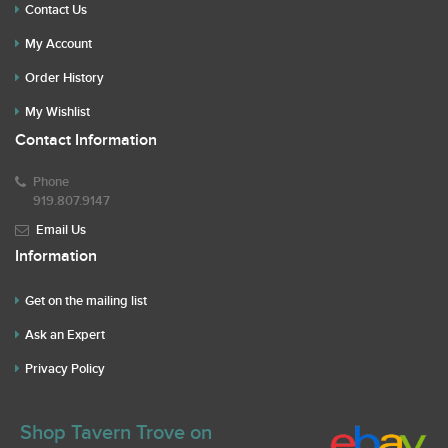
Contact Us
My Account
Order History
My Wishlist
Contact Information
Phone
919.807.9147
Email Us
Information
Get on the mailing list
Ask an Expert
Privacy Policy
Shop Tavern Trove on