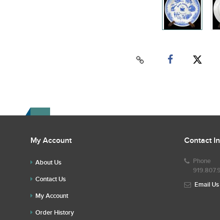
My Account
Contact I
Phone
About Us
919.807.
Contact Us
Email Us
My Account
Order History