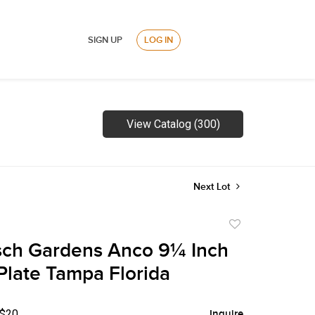
SIGN UP
LOG IN
View Catalog (300)
Next Lot
Add
to
sch Gardens Anco 9¼ Inch
favorite
Plate Tampa Florida
 $20
Inquire