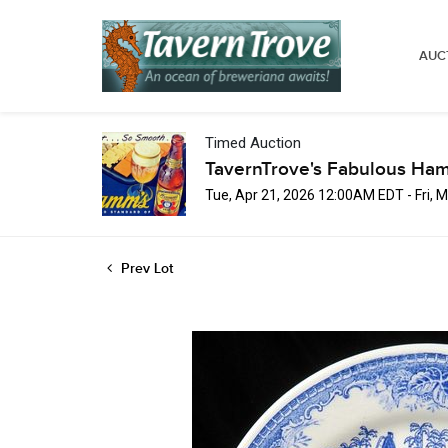
AUC
Timed Auction
TavernTrove's Fabulous Ha
Tue, Apr 21, 2026 12:00AM EDT - Fri,
Prev Lot