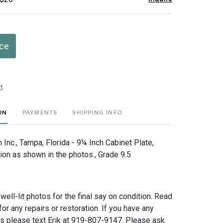
ice
t
ON
PAYMENTS
SHIPPING INFO
Inc., Tampa, Florida - 9¼ Inch Cabinet Plate,
ion as shown in the photos., Grade 9.5
 well-lit photos for the final say on condition. Read
for any repairs or restoration. If you have any
ns please text Erik at 919-807-9147. Please ask