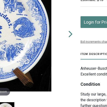
Login for Pr
Bid increments char
ITEM DESCRIPTI
Anheuser-Busch 
Excellent condit
Condition
 zoom
Study our large,
the description 
further questio