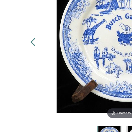
Hover to