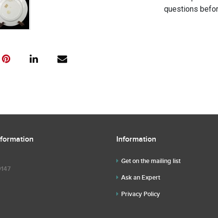
questions befor
nformation
Information
Get on the mailing list
9147
Ask an Expert
Privacy Policy