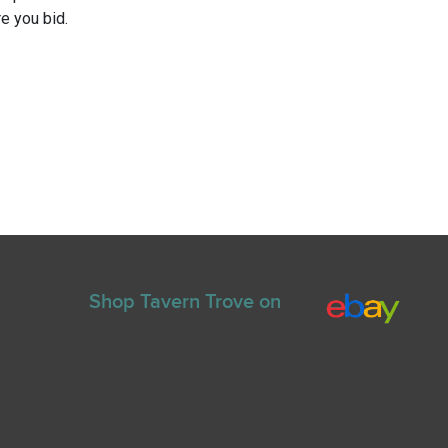
e you bid.
Shop Tavern Trove on