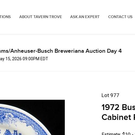
TIONS
ABOUT TAVERN TROVE
ASK AN EXPERT
CONTACT US
mms/Anheuser-Busch Breweriana Auction Day 4
 May 15, 2026 09:00PM EDT
Lot 977
1972 Bu
Cabinet 
Estimate: $10 -