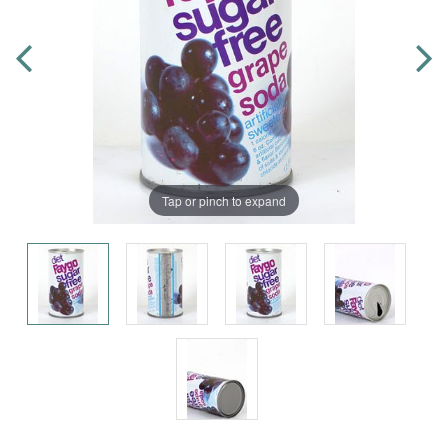
Tap or pinch to expand