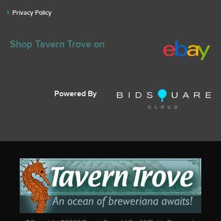
Privacy Policy
Shop Tavern Trove on
Powered By