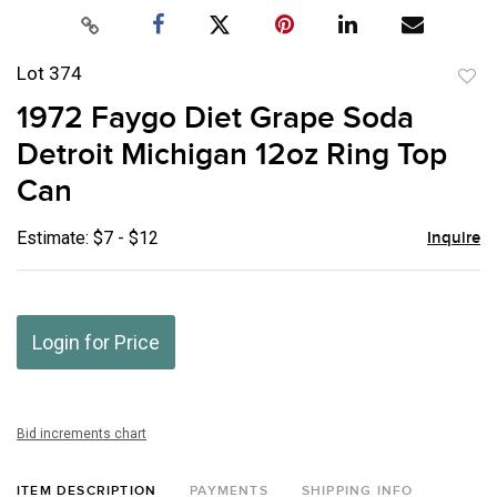
Lot 374
to
1972 Faygo Diet Grape Soda
favor
Detroit Michigan 12oz Ring Top
Can
Estimate: $7 - $12
Inquire
Login for Price
Bid increments chart
ITEM DESCRIPTION
PAYMENTS
SHIPPING INFO