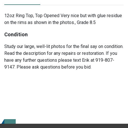
12oz Ring Top, Top Opened Very nice but with glue residue
on the rims as shown in the photos., Grade 8.5
Condition
Study our large, well-lit photos for the final say on condition.
Read the description for any repairs or restoration. If you
have any further questions please text Erik at 919-807-
9147. Please ask questions before you bid.