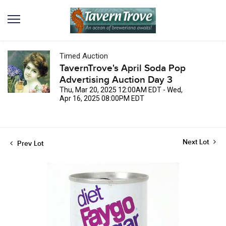
Timed Auction
TavernTrove's April Soda Pop
Advertising Auction Day 3
Thu, Mar 20, 2025 12:00AM EDT - Wed,
Apr 16, 2025 08:00PM EDT
Next Lot
Prev Lot