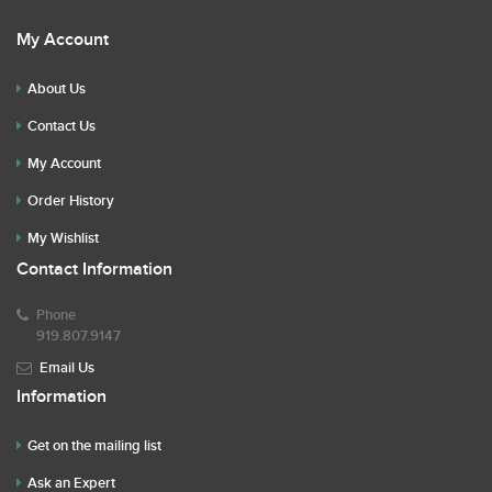
My Account
About Us
Contact Us
My Account
Order History
My Wishlist
Contact Information
Phone
919.807.9147
Email Us
Information
Get on the mailing list
Ask an Expert