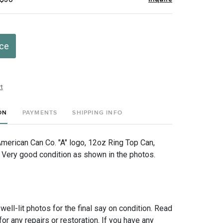
ice
t
ON
PAYMENTS
SHIPPING INFO
American Can Co. "A" logo, 12oz Ring Top Can,
ery good condition as shown in the photos.
 well-lit photos for the final say on condition. Read
for any repairs or restoration. If you have any