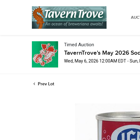
AUC
Timed Auction
TavernTrove's May 2026 Sod
Wed, May 6, 2026 12:00AM EDT - Sun,
Prev Lot