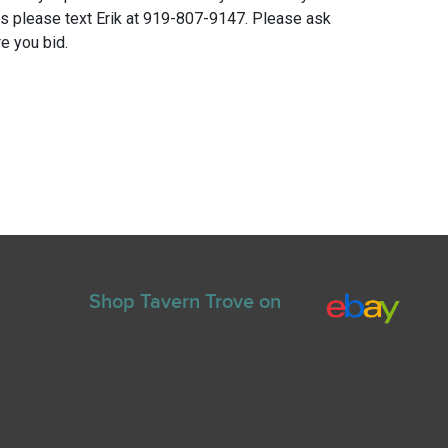
ns please text Erik at 919-807-9147. Please ask
e you bid.
Shop Tavern Trove on