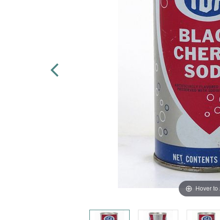
Hover to