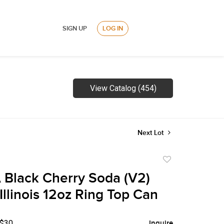
SIGN UP
LOG IN
View Catalog (454)
Next Lot
Add
to
 Black Cherry Soda (V2)
favorite
Illinois 12oz Ring Top Can
 $30
Inquire