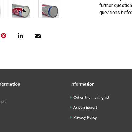
further questio
questions befor
nformation
Information
Get on the mailing list
9147
Ask an Expert
Privacy Policy