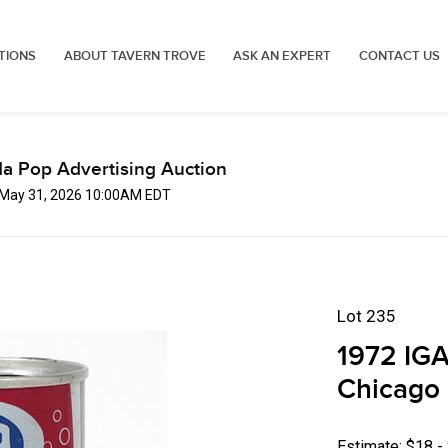
TIONS
ABOUT TAVERN TROVE
ASK AN EXPERT
CONTACT US
a Pop Advertising Auction
 May 31, 2026 10:00AM EDT
Lot 235
1972 IGA
Chicago 
Estimate: $18 -