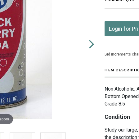
Login for Pr
Bid increments char
ITEM DESCRIPTI
Non Alcoholic, 
Bottom Opened V
Grade 8.5
Condition
 zoom
Study our large,
the description 