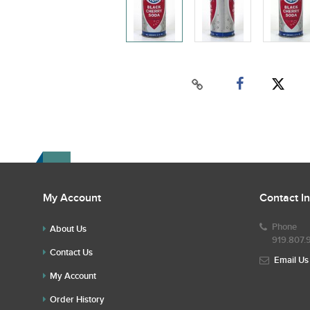
My Account
Contact I
Phone
About Us
919.807.
Contact Us
Email Us
My Account
Order History