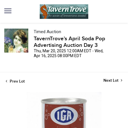
Timed Auction
TavernTrove's April Soda Pop
Advertising Auction Day 3
Thu, Mar 20, 2025 12:00AM EDT - Wed,
Apr 16, 2025 08:00PM EDT
Next Lot
Prev Lot