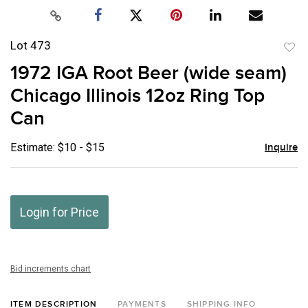
Lot 473
to
1972 IGA Root Beer (wide seam)
favor
Chicago Illinois 12oz Ring Top
Can
Estimate: $10 - $15
Inquire
Login for Price
Bid increments chart
ITEM DESCRIPTION
PAYMENTS
SHIPPING INFO