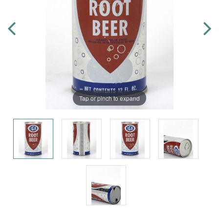
Tap or pinch to expand