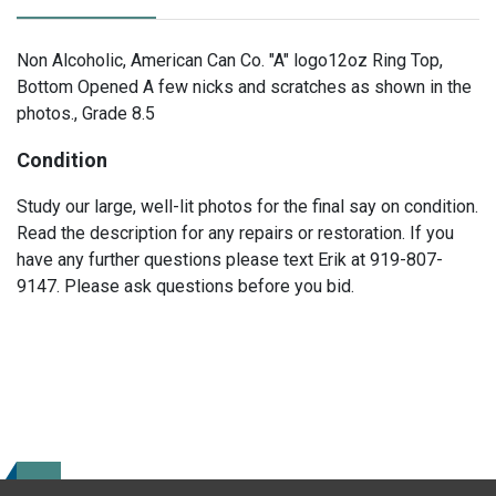
Non Alcoholic, American Can Co. "A" logo12oz Ring Top,
Bottom Opened A few nicks and scratches as shown in the
photos., Grade 8.5
Condition
Study our large, well-lit photos for the final say on condition.
Read the description for any repairs or restoration. If you
have any further questions please text Erik at 919-807-
9147. Please ask questions before you bid.