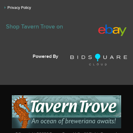
Privacy Policy
Shop Tavern Trove on
Powered By