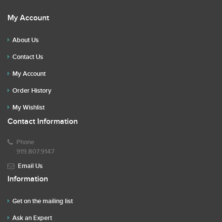
My Account
About Us
Contact Us
My Account
Order History
My Wishlist
Contact Information
Phone
919.807.9147
Email Us
Information
Get on the mailing list
Ask an Expert