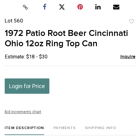
Lot 560
to
1972 Patio Root Beer Cincinnati
favor
Ohio 12oz Ring Top Can
Estimate: $18 - $30
Inquire
Login for Price
Bid increments chart
ITEM DESCRIPTION
PAYMENTS
SHIPPING INFO