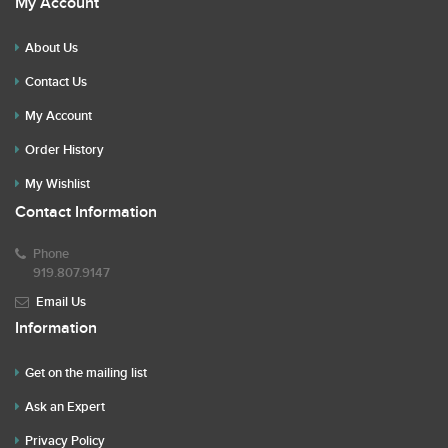
My Account
About Us
Contact Us
My Account
Order History
My Wishlist
Contact Information
Phone
919.807.9147
Email Us
Information
Get on the mailing list
Ask an Expert
Privacy Policy