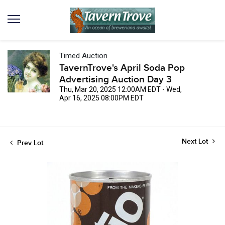
Timed Auction
TavernTrove's April Soda Pop
Advertising Auction Day 3
Thu, Mar 20, 2025 12:00AM EDT - Wed,
Apr 16, 2025 08:00PM EDT
Next Lot
Prev Lot