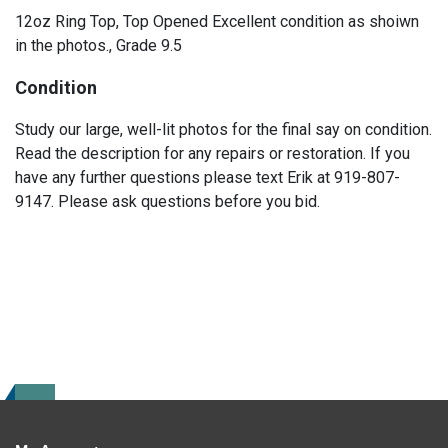
12oz Ring Top, Top Opened Excellent condition as shoiwn
in the photos., Grade 9.5
Condition
Study our large, well-lit photos for the final say on condition.
Read the description for any repairs or restoration. If you
have any further questions please text Erik at 919-807-
9147. Please ask questions before you bid.