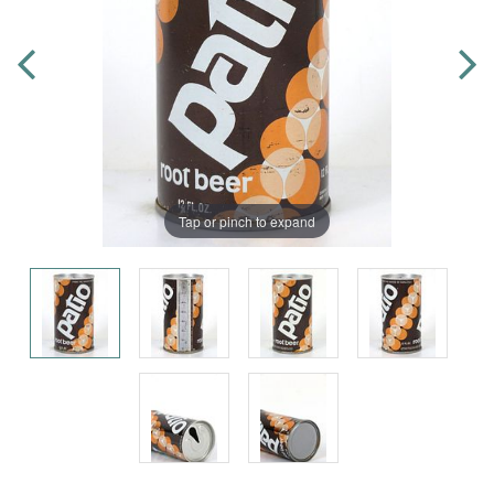
Tap or pinch to expand