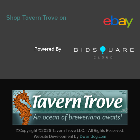
Shop Tavern Trove on
Powered By
©Copyright ©
2026
Tavern Trove LLC. - All Rights Reserved.
Website Development by
Dwarfdog.com