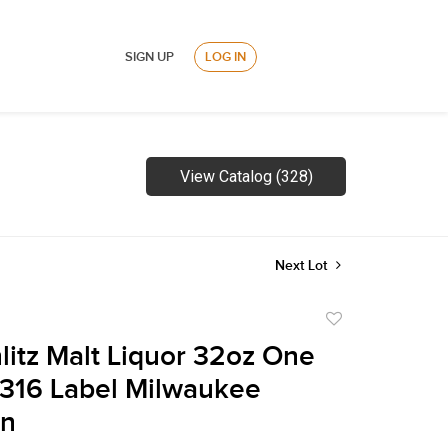
SIGN UP
LOG IN
View Catalog (328)
Next Lot
Add
to
litz Malt Liquor 32oz One
favorite
316 Label Milwaukee
in