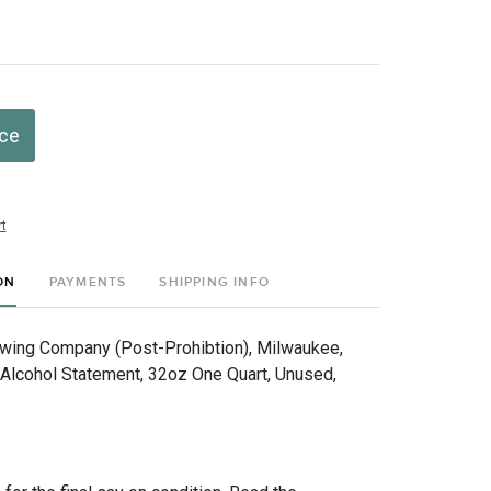
ice
t
ON
PAYMENTS
SHIPPING INFO
ewing Company (Post-Prohibtion), Milwaukee,
Alcohol Statement, 32oz One Quart, Unused,