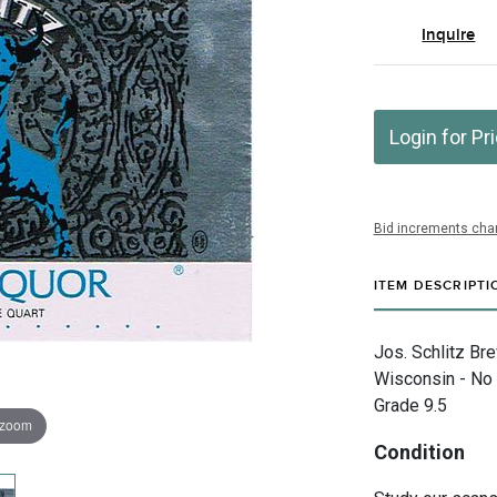
Inquire
Login for Pr
Bid increments char
ITEM DESCRIPTI
Jos. Schlitz Br
Wisconsin - No 
Grade 9.5
 zoom
Condition