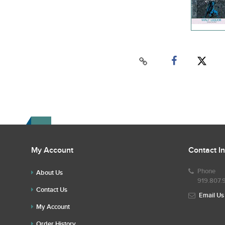
My Account
Contact I
Phone
About Us
919.807.
Contact Us
Email Us
My Account
Order History