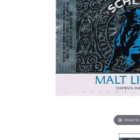
Hover to