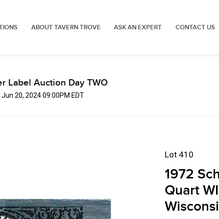
TIONS
ABOUT TAVERN TROVE
ASK AN EXPERT
CONTACT US
er Label Auction Day TWO
, Jun 20, 2024 09:00PM EDT
Lot 410
1972 Sch
Quart WI
Wiscons