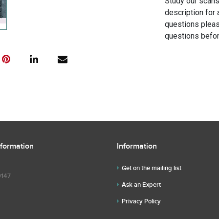
Study our scans 
description for 
questions pleas
questions befor
nformation
Information
Get on the mailing list
9147
Ask an Expert
Privacy Policy