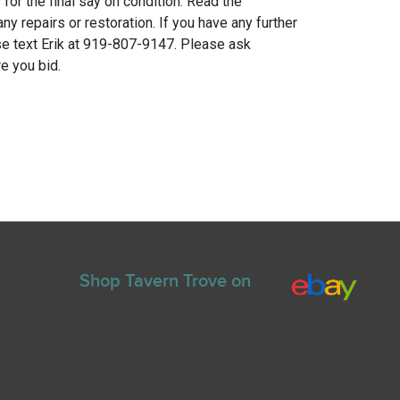
for the final say on condition. Read the
any repairs or restoration. If you have any further
e text Erik at 919-807-9147. Please ask
e you bid.
Shop Tavern Trove on