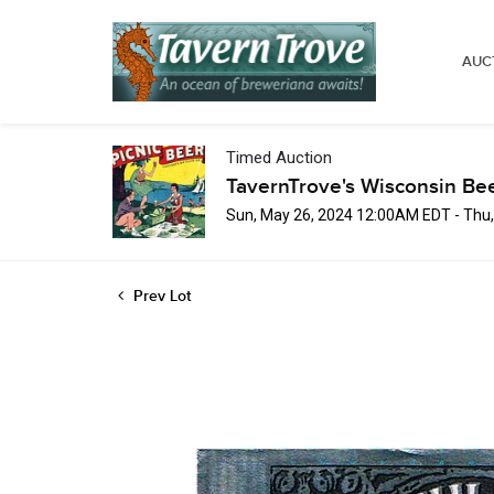
AUC
Timed Auction
TavernTrove's Wisconsin Be
Sun, May 26, 2024 12:00AM EDT - Thu
Prev Lot