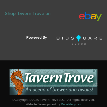
Shop Tavern Trove on
Powered By
©Copyright ©
2026
Tavern Trove LLC. - All Rights Reserved.
Website Development by
Dwarfdog.com