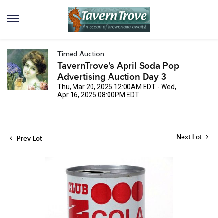
Timed Auction
TavernTrove's April Soda Pop
Advertising Auction Day 3
Thu, Mar 20, 2025 12:00AM EDT - Wed,
Apr 16, 2025 08:00PM EDT
Next Lot
Prev Lot