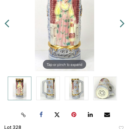
Tap or pinch to expand
Lot 328