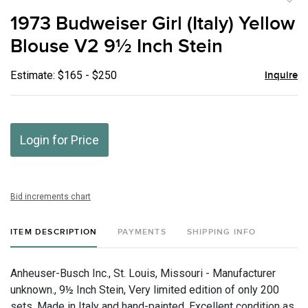
to
1973 Budweiser Girl (Italy) Yellow
favor
Blouse V2 9½ Inch Stein
Estimate: $165 - $250
Inquire
Login for Price
Bid increments chart
ITEM DESCRIPTION
PAYMENTS
SHIPPING INFO
Anheuser-Busch Inc., St. Louis, Missouri - Manufacturer
unknown., 9½ Inch Stein, Very limited edition of only 200
sets. Made in Italy and hand-painted. Excellent condition as