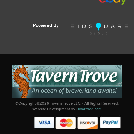
Powered By
©Copyright ©
2026
Tavern Trove LLC. - All Rights Reserved.
Website Development by
Dwarfdog.com