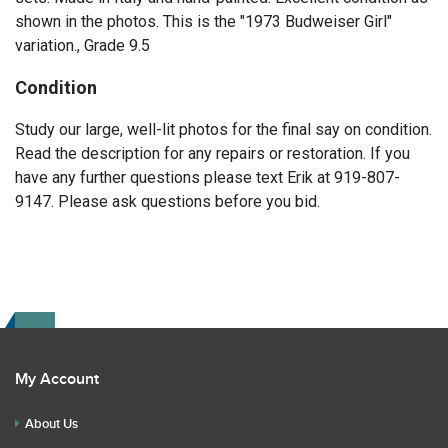
shown in the photos. This is the "1973 Budweiser Girl"
variation., Grade 9.5
Condition
Study our large, well-lit photos for the final say on condition.
Read the description for any repairs or restoration. If you
have any further questions please text Erik at 919-807-
9147. Please ask questions before you bid.
My Account
About Us