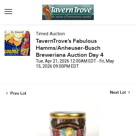
Timed Auction
TavernTrove's Fabulous
Hamms/Anheuser-Busch
Breweriana Auction Day 4
Tue, Apr 21, 2026 12:00AM EDT - Fri, May
15, 2026 09:00PM EDT
Next Lot
Prev Lot