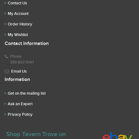
Contact Us
My Account
Order History
My Wishlist
Contact Information
Phone
919.807.9147
Email Us
Information
Get on the mailing list
Ask an Expert
Privacy Policy
Shop Tavern Trove on