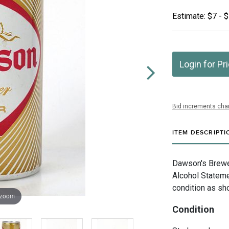
Estimate: $7 - 
Login for Pr
Bid increments char
ITEM DESCRIPTI
Dawson's Brewe
Alcohol Stateme
condition as sh
 zoom
Condition