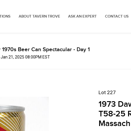
TIONS
ABOUT TAVERN TROVE
ASK AN EXPERT
CONTACT US
 1970s Beer Can Spectacular - Day 1
, Jan 21, 2025 08:00PM EST
Lot 227
1973 Daw
T58-25 
Massach