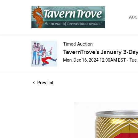
AUC
Timed Auction
TavernTrove's January 3-Day
Mon, Dec 16, 2024 12:00AM EST - Tue
Prev Lot