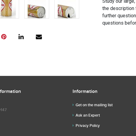
Study our large,
the description 
further questio
questions befor
nformation
Information
Get on the mailing list
9147
Ask an Expert
Privacy Policy