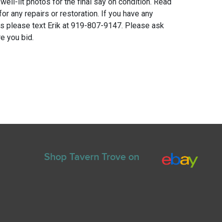
 well-lit photos for the final say on condition. Read
for any repairs or restoration. If you have any
ns please text Erik at 919-807-9147. Please ask
e you bid.
Shop Tavern Trove on