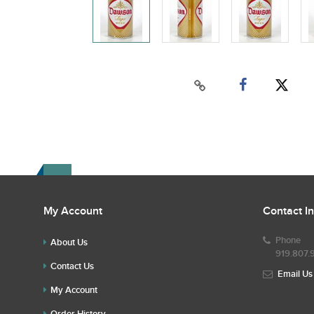
My Account
Contact I
Phone
About Us
919.807.
Contact Us
Email Us
My Account
Order History