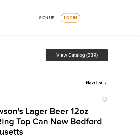
SIGN UP
LOG IN
View Catalog (239)
Next Lot
Add
to
son's Lager Beer 12oz
favorite
Ring Top Can New Bedford
usetts