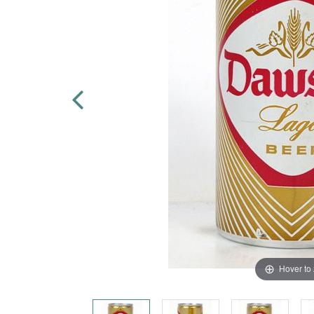
Hover to