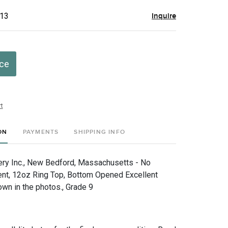
$13
Inquire
ice
t
ON
PAYMENTS
SHIPPING INFO
ry Inc., New Bedford, Massachusetts - No
nt, 12oz Ring Top, Bottom Opened Excellent
own in the photos., Grade 9