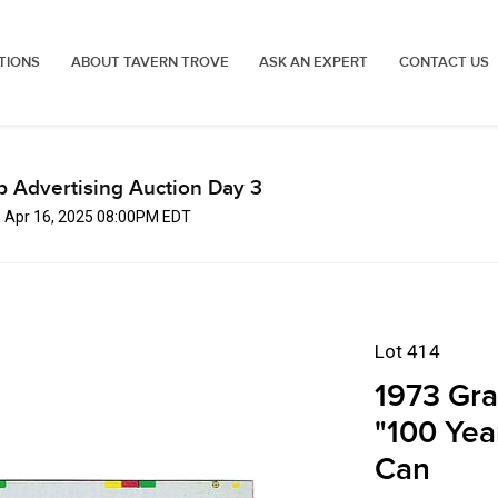
TIONS
ABOUT TAVERN TROVE
ASK AN EXPERT
CONTACT US
p Advertising Auction Day 3
, Apr 16, 2025 08:00PM EDT
Lot 414
1973 Gra
"100 Yea
Can