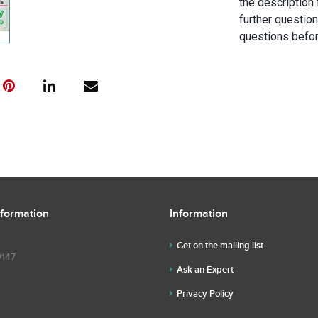
the description 
further questio
questions befor
nformation
Information
Get on the mailing list
9147
Ask an Expert
Privacy Policy