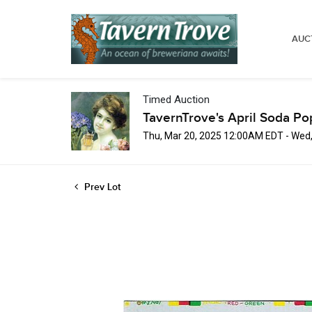
AUC
Timed Auction
TavernTrove's April Soda Po
Thu, Mar 20, 2025 12:00AM EDT - Wed
Prev Lot