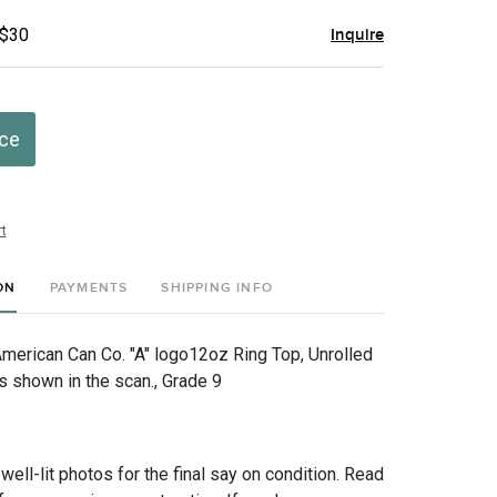
 $30
Inquire
ice
t
ON
PAYMENTS
SHIPPING INFO
American Can Co. "A" logo12oz Ring Top, Unrolled
s shown in the scan., Grade 9
 well-lit photos for the final say on condition. Read