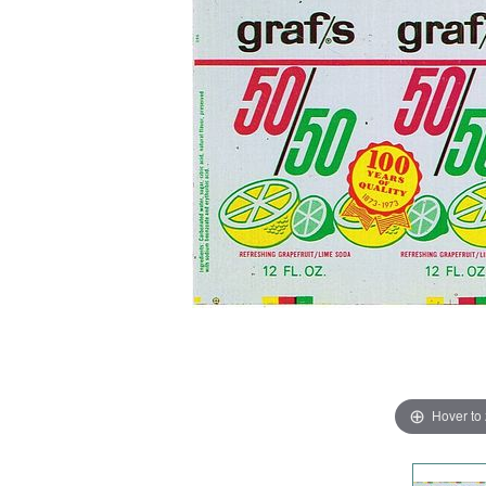
Hover to