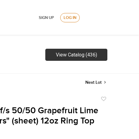
SIGN UP
LOG IN
View Catalog (436)
Next Lot
Add
to
f/s 50/50 Grapefruit Lime
favorite
rs" (sheet) 12oz Ring Top