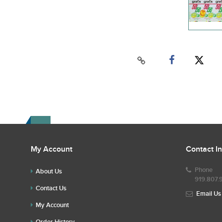
My Account
Contact I
Phone
About Us
919.807.
Contact Us
Email Us
My Account
Order History