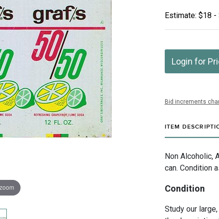
Estimate: $18 -
Login for Pr
Bid increments char
ITEM DESCRIPTI
Non Alcoholic, 
can. Condition a
 zoom
Condition
Study our large,