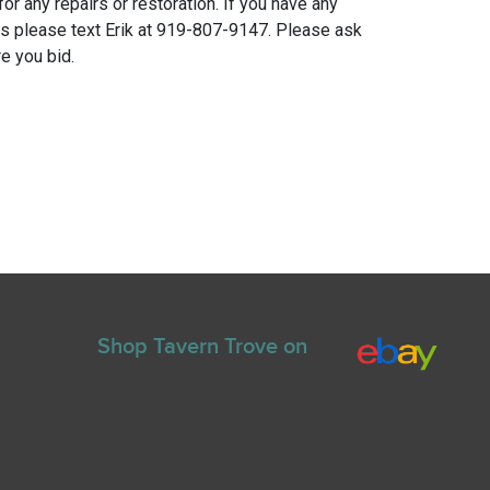
for any repairs or restoration. If you have any
ns please text Erik at 919-807-9147. Please ask
e you bid.
Shop Tavern Trove on