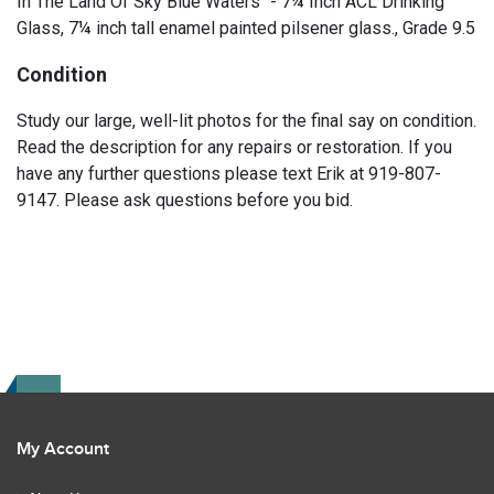
In The Land Of Sky Blue Waters" - 7¼ Inch ACL Drinking
Glass, 7¼ inch tall enamel painted pilsener glass., Grade 9.5
Condition
Study our large, well-lit photos for the final say on condition.
Read the description for any repairs or restoration. If you
have any further questions please text Erik at 919-807-
9147. Please ask questions before you bid.
My Account