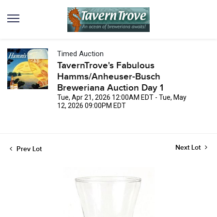
Timed Auction
TavernTrove's Fabulous
Hamms/Anheuser-Busch
Breweriana Auction Day 1
Tue, Apr 21, 2026 12:00AM EDT - Tue, May
12, 2026 09:00PM EDT
Next Lot
Prev Lot