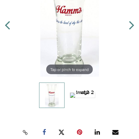
Tap or pinch to expand