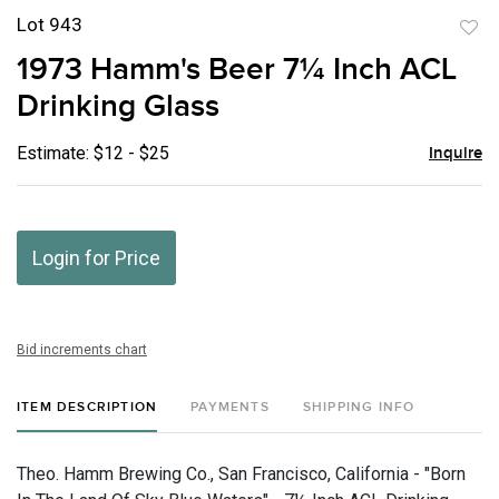
Lot 943
to
1973 Hamm's Beer 7¼ Inch ACL
favor
Drinking Glass
Estimate: $12 - $25
Inquire
Login for Price
Bid increments chart
ITEM DESCRIPTION
PAYMENTS
SHIPPING INFO
Theo. Hamm Brewing Co., San Francisco, California - "Born