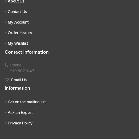
About Us
Contact Us
My Account
Order History
My Wishlist
Contact Information
Phone
919.807.9147
Email Us
Information
Get on the mailing list
Ask an Expert
Privacy Policy