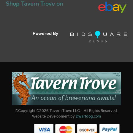
Shop Tavern Trove on
Powered By
©Copyright ©
2026
Tavern Trove LLC. - All Rights Reserved.
Website Development by
Dwarfdog.com