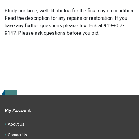
Study our large, well-lit photos for the final say on condition.
Read the description for any repairs or restoration. If you
have any further questions please text Erik at 919-807-
9147. Please ask questions before you bid.
My Account
About Us
Contact Us