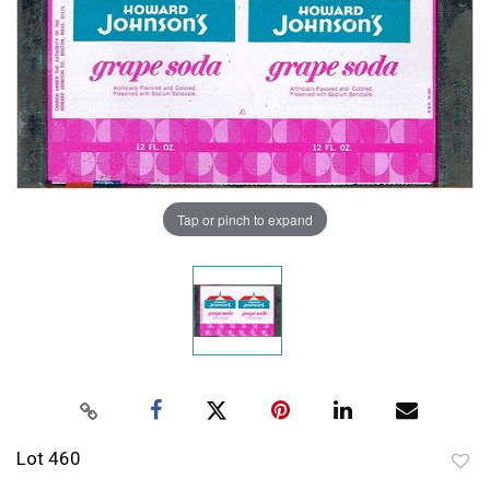
Tap or pinch to expand
Lot 460
to