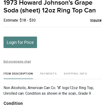
1973 Howard Johnson's Grape
favor
Soda (sheet) 12oz Ring Top Can
Estimate: $18 - $30
Inquire
Login for Price
Bid increments chart
ITEM DESCRIPTION
PAYMENTS
SHIPPING INFO
Non Alcoholic, American Can Co. "A" logo12oz Ring Top,
Unrolled can. Condition as shown in the scan., Grade 9
Condition