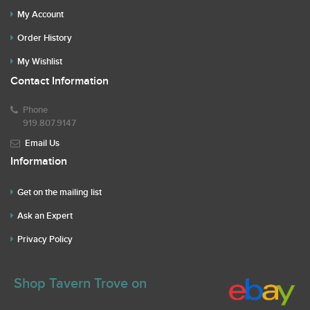
My Account
Order History
My Wishlist
Contact Information
Phone
919.807.9147
Email Us
Information
Get on the mailing list
Ask an Expert
Privacy Policy
Shop Tavern Trove on