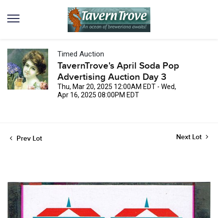
Timed Auction
TavernTrove's April Soda Pop
Advertising Auction Day 3
Thu, Mar 20, 2025 12:00AM EDT - Wed,
Apr 16, 2025 08:00PM EDT
Next Lot
Prev Lot