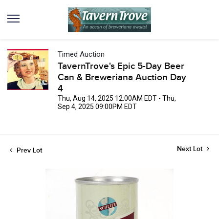
Timed Auction
TavernTrove's Epic 5-Day Beer
Can & Breweriana Auction Day
4
Thu, Aug 14, 2025 12:00AM EDT - Thu,
Sep 4, 2025 09:00PM EDT
Next Lot
Prev Lot