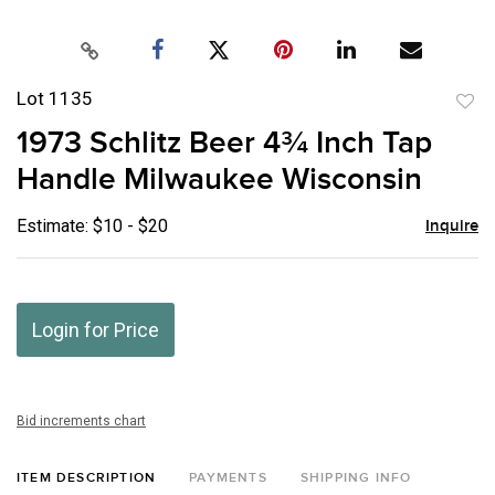
Lot 1135
to
1973 Schlitz Beer 4¾ Inch Tap
favor
Handle Milwaukee Wisconsin
Estimate: $10 - $20
Inquire
Login for Price
Bid increments chart
ITEM DESCRIPTION
PAYMENTS
SHIPPING INFO