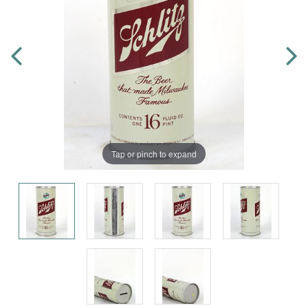
Tap or pinch to expand