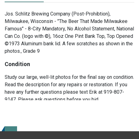
Jos. Schlitz Brewing Company (Post-Prohibtion),
Milwaukee, Wisconsin - "The Beer That Made Milwaukee
Famous" - 8-City Mandatory, No Alcohol Statement, National
Can Co. (logo with ©), 16oz One Pint Bank Top, Top Opened
©1973 Aluminum bank lid. A few scratches as shown in the
photos., Grade 9
Condition
Study our large, well-lit photos for the final say on condition.
Read the description for any repairs or restoration. If you
have any further questions please text Erik at 919-807-
9147. Please ask questions before you bid.