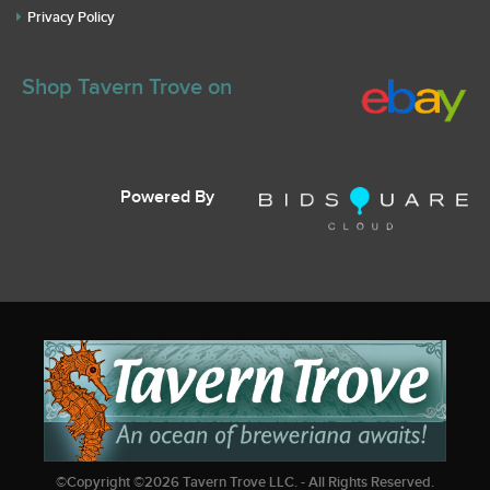
Privacy Policy
Shop Tavern Trove on
Powered By
©Copyright ©
2026
Tavern Trove LLC. - All Rights Reserved.