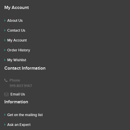
My Account
About Us
Contact Us
My Account
Order History
My Wishlist
Contact Information
Phone
919.807.9147
Email Us
Information
Get on the mailing list
Ask an Expert