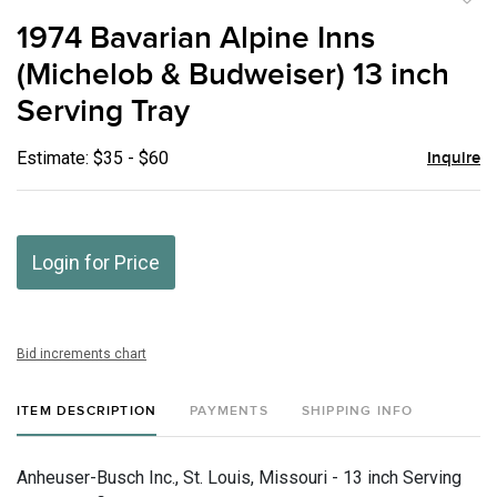
to
1974 Bavarian Alpine Inns
favor
(Michelob & Budweiser) 13 inch
Serving Tray
Estimate: $35 - $60
Inquire
Login for Price
Bid increments chart
ITEM DESCRIPTION
PAYMENTS
SHIPPING INFO
Anheuser-Busch Inc., St. Louis, Missouri - 13 inch Serving