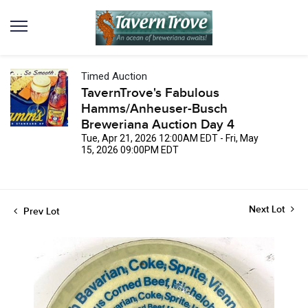
Timed Auction
TavernTrove's Fabulous
Hamms/Anheuser-Busch
Breweriana Auction Day 4
Tue, Apr 21, 2026 12:00AM EDT - Fri, May
15, 2026 09:00PM EDT
Next Lot
Prev Lot