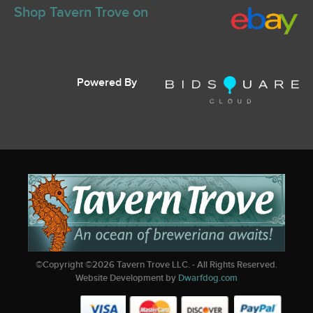
Shop Tavern Trove on
Powered By
©Copyright ©
2026
Tavern Trove LLC. - All Rights Reserved.
Website Development by
Dwarfdog.com