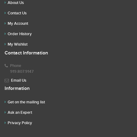
About Us
Contact Us
My Account
Order History
My Wishlist
Contact Information
Phone
919.807.9147
Email Us
Information
Get on the mailing list
Ask an Expert
Privacy Policy