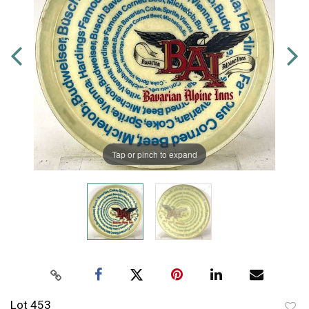
Tap or pinch to expand
Lot 453