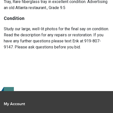
Tray, Rare fiberglass tray in excellent condition. Advertising
an old Atlanta restaurant., Grade 9.5
Condition
Study our large, well-lit photos for the final say on condition.
Read the description for any repairs or restoration. If you
have any further questions please text Erik at 919-807-
9147. Please ask questions before you bid.
My Account