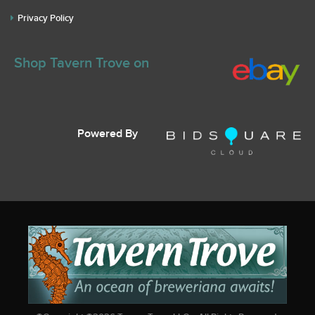
Privacy Policy
Shop Tavern Trove on
Powered By