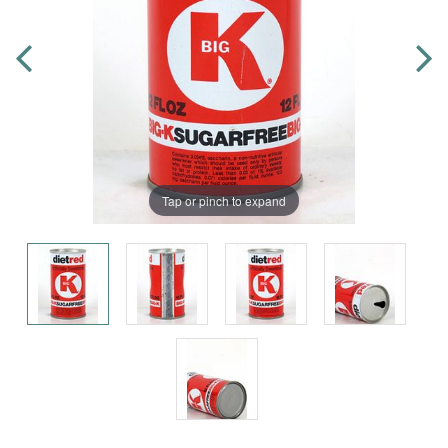
Tap or pinch to expand