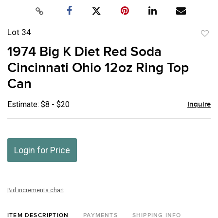
Lot 34
to
1974 Big K Diet Red Soda
favor
Cincinnati Ohio 12oz Ring Top
Can
Estimate: $8 - $20
Inquire
Login for Price
Bid increments chart
ITEM DESCRIPTION
PAYMENTS
SHIPPING INFO