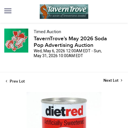
Timed Auction
TavernTrove's May 2026 Soda
Pop Advertising Auction
Wed, May 6, 2026 12:00AM EDT - Sun,
May 31, 2026 10:00AM EDT
Next Lot
Prev Lot