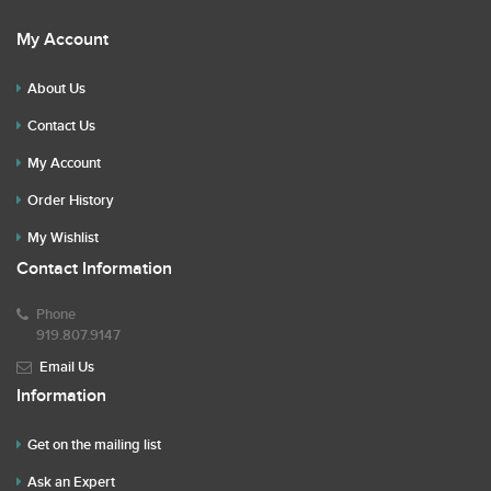
My Account
About Us
Contact Us
My Account
Order History
My Wishlist
Contact Information
Phone
919.807.9147
Email Us
Information
Get on the mailing list
Ask an Expert