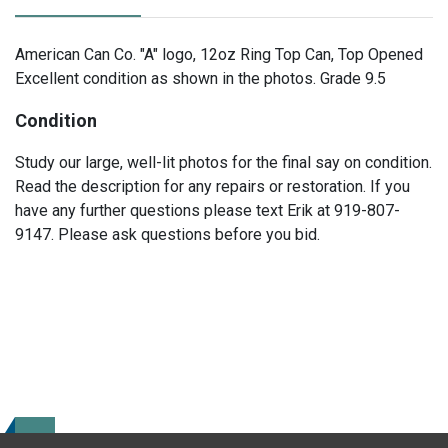
American Can Co. "A" logo, 12oz Ring Top Can, Top Opened
Excellent condition as shown in the photos. Grade 9.5
Condition
Study our large, well-lit photos for the final say on condition.
Read the description for any repairs or restoration. If you
have any further questions please text Erik at 919-807-
9147. Please ask questions before you bid.