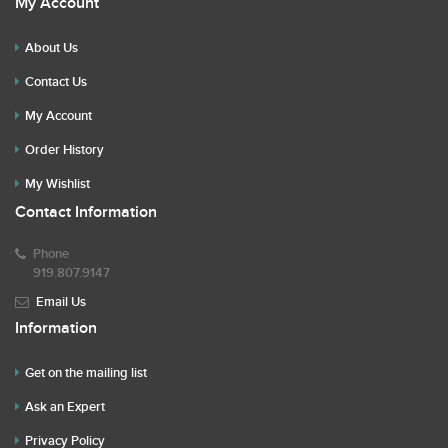
My Account
About Us
Contact Us
My Account
Order History
My Wishlist
Contact Information
Phone
919.807.9147
Email Us
Information
Get on the mailing list
Ask an Expert
Privacy Policy