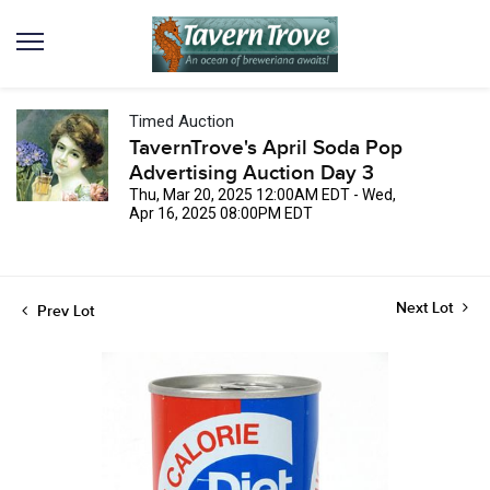
Timed Auction
TavernTrove's April Soda Pop
Advertising Auction Day 3
Thu, Mar 20, 2025 12:00AM EDT - Wed,
Apr 16, 2025 08:00PM EDT
Next Lot
Prev Lot