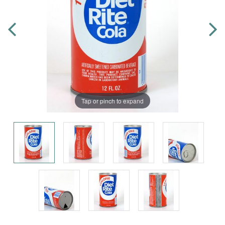
Tap or pinch to expand