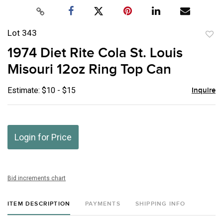
Lot 343
to
1974 Diet Rite Cola St. Louis
favor
Misouri 12oz Ring Top Can
Estimate: $10 - $15
Inquire
Login for Price
Bid increments chart
ITEM DESCRIPTION
PAYMENTS
SHIPPING INFO