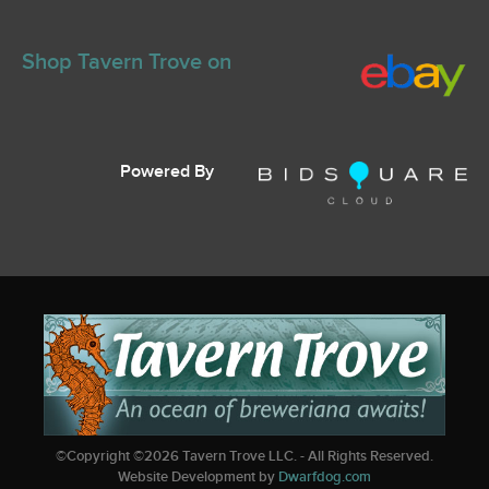
Shop Tavern Trove on
Powered By
©Copyright ©
2026
Tavern Trove LLC. - All Rights Reserved.
Website Development by
Dwarfdog.com