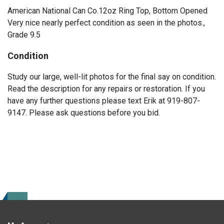
American National Can Co.12oz Ring Top, Bottom Opened
Very nice nearly perfect condition as seen in the photos.,
Grade 9.5
Condition
Study our large, well-lit photos for the final say on condition.
Read the description for any repairs or restoration. If you
have any further questions please text Erik at 919-807-
9147. Please ask questions before you bid.