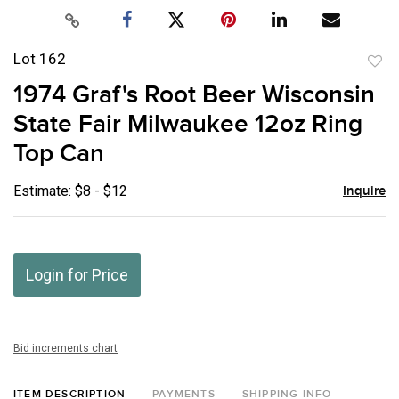
Lot 162
to
1974 Graf's Root Beer Wisconsin
favor
State Fair Milwaukee 12oz Ring
Top Can
Estimate: $8 - $12
Inquire
Login for Price
Bid increments chart
ITEM DESCRIPTION
PAYMENTS
SHIPPING INFO