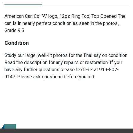
American Can Co. "A" logo, 12oz Ring Top, Top Opened The
can is in nearly perfect condition as seen in the photos.,
Grade 9.5
Condition
Study our large, well-lit photos for the final say on condition.
Read the description for any repairs or restoration. If you
have any further questions please text Erik at 919-807-
9147. Please ask questions before you bid.