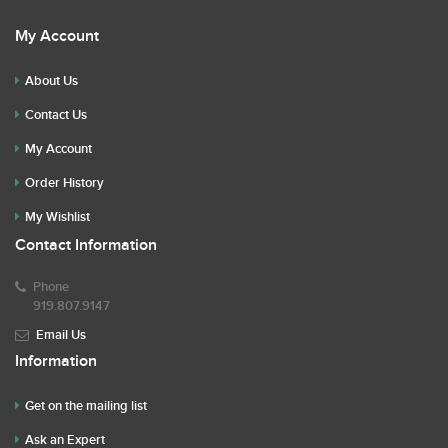
My Account
About Us
Contact Us
My Account
Order History
My Wishlist
Contact Information
Phone
919.807.9147
Email Us
Information
Get on the mailing list
Ask an Expert