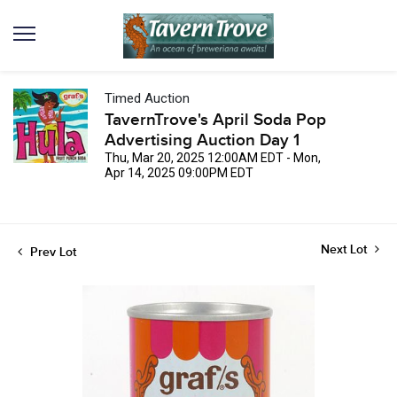
Timed Auction
TavernTrove's April Soda Pop
Advertising Auction Day 1
Thu, Mar 20, 2025 12:00AM EDT - Mon,
Apr 14, 2025 09:00PM EDT
Next Lot
Prev Lot