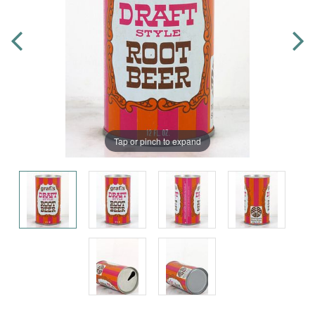
Tap or pinch to expand