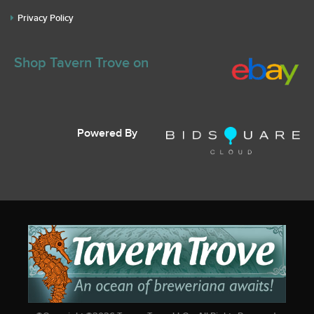
Privacy Policy
Shop Tavern Trove on
Powered By