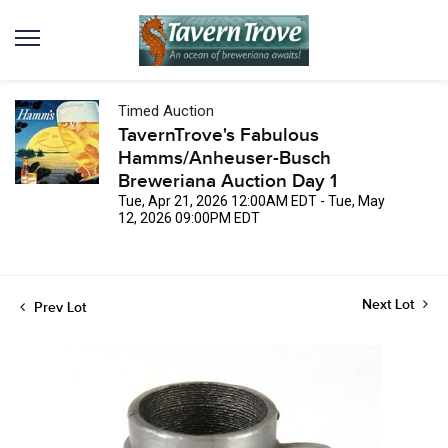
Timed Auction
TavernTrove's Fabulous
Hamms/Anheuser-Busch
Breweriana Auction Day 1
Tue, Apr 21, 2026 12:00AM EDT - Tue, May
12, 2026 09:00PM EDT
Next Lot
Prev Lot