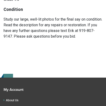
Condition
Study our large, well-lit photos for the final say on condition.
Read the description for any repairs or restoration. If you
have any further questions please text Erik at 919-807-
9147. Please ask questions before you bid.
My Account
About Us