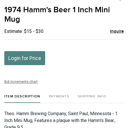
to
1974 Hamm's Beer 1 Inch Mini
favor
Mug
Estimate: $15 - $30
Inquire
Login for Price
Bid increments chart
ITEM DESCRIPTION
PAYMENTS
SHIPPING INFO
Theo. Hamm Brewing Company, Saint Paul, Minnesota - 1
Inch Mini Mug, Features a plaque with the Hamm's Bear.,
Grade 9.5