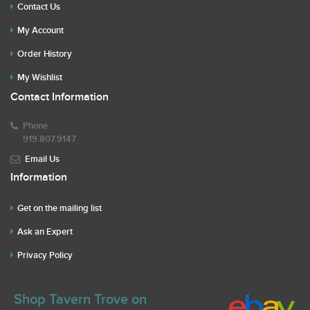
Contact Us
My Account
Order History
My Wishlist
Contact Information
Phone
919.807.9147
Email Us
Information
Get on the mailing list
Ask an Expert
Privacy Policy
Shop Tavern Trove on