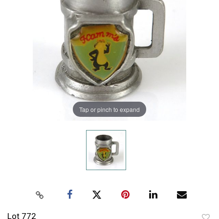
Tap or pinch to expand
Lot 772