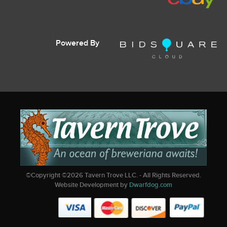
Powered By
©Copyright ©
2026
Tavern Trove LLC. - All Rights Reserved.
Website Development by
Dwarfdog.com