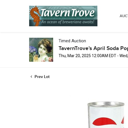
AUC
Timed Auction
TavernTrove's April Soda Po
Thu, Mar 20, 2025 12:00AM EDT - Wed
Prev Lot