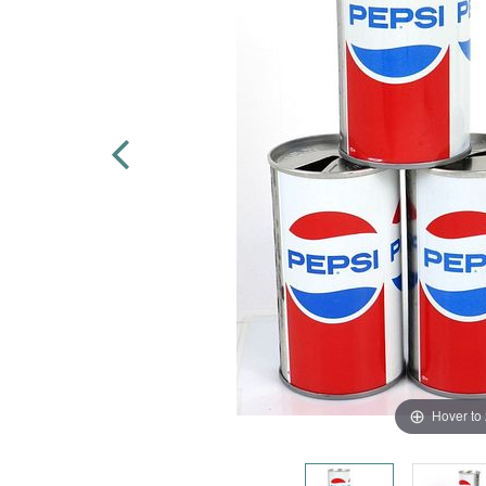
Hover to