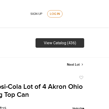
SIGN UP
LOG IN
View Catalog (436)
Next Lot
Add
to
si-Cola Lot of 4 Akron Ohio
favorite
g Top Can
 $15
Inquire