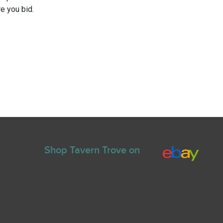
e you bid.
Shop Tavern Trove on