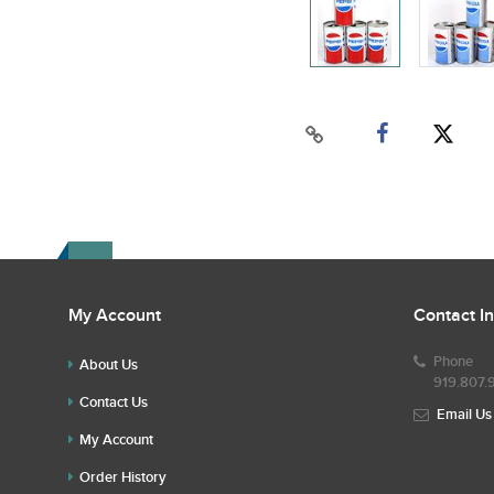
My Account
Contact I
Phone
About Us
919.807.
Contact Us
Email Us
My Account
Order History