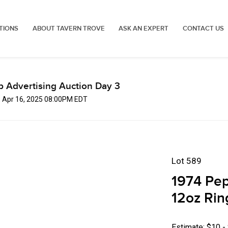
TIONS
ABOUT TAVERN TROVE
ASK AN EXPERT
CONTACT US
p Advertising Auction Day 3
, Apr 16, 2025 08:00PM EDT
Lot 589
1974 Pep
12oz Rin
Estimate: $10 -