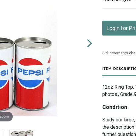
Login for Pr
Bid increments char
ITEM DESCRIPTI
12oz Ring Top, 
photos., Grade 9
Condition
 zoom
Study our large,
the description 
further questio