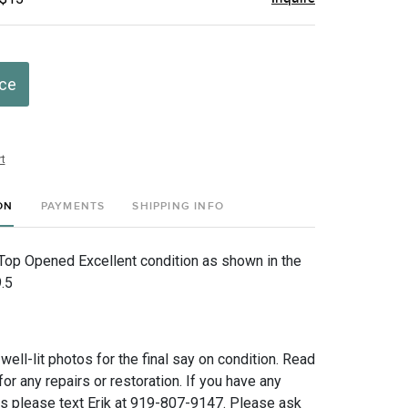
ice
t
ON
PAYMENTS
SHIPPING INFO
Top Opened Excellent condition as shown in the
.5
 well-lit photos for the final say on condition. Read
for any repairs or restoration. If you have any
ns please text Erik at 919-807-9147. Please ask