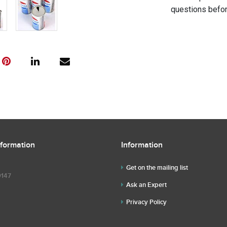
questions befor
nformation
Information
Get on the mailing list
9147
Ask an Expert
Privacy Policy