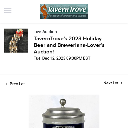
Live Auction
TavernTrove's 2023 Holiday
Beer and Breweriana-Lover's
Auction!
Tue, Dec 12, 2023 09:00PM EST
Next Lot
Prev Lot