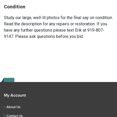
Condition
Study our large, well-lit photos for the final say on condition.
Read the description for any repairs or restoration. If you
have any further questions please text Erik at 919-807-
9147. Please ask questions before you bid.
My Account
About Us
Contact Us