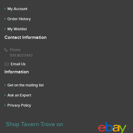
My Account
Order History
My Wishlist
Contact Information
Phone
919.807.9147
Email Us
Information
Get on the mailing list
Ask an Expert
Privacy Policy
Shop Tavern Trove on