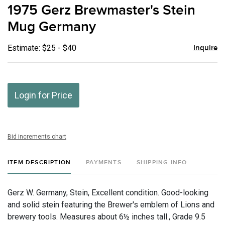
to
1975 Gerz Brewmaster's Stein
favor
Mug Germany
Estimate: $25 - $40
Inquire
Login for Price
Bid increments chart
ITEM DESCRIPTION
PAYMENTS
SHIPPING INFO
Gerz W. Germany, Stein, Excellent condition. Good-looking
and solid stein featuring the Brewer's emblem of Lions and
brewery tools. Measures about 6½ inches tall., Grade 9.5