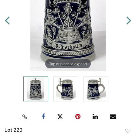
Tap or pinch to expand
Lot 220