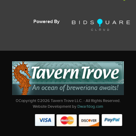
Powered By
©Copyright ©
2026
Tavern Trove LLC. - All Rights Reserved.
Website Development by
Dwarfdog.com