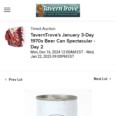
Timed Auction
TavernTrove's January 3-Day
1970s Beer Can Spectacular -
Day 2
Mon, Dec 16, 2024 12:00AM EST - Wed,
Jan 22, 2025 09:00PM EST
Next Lot
Prev Lot