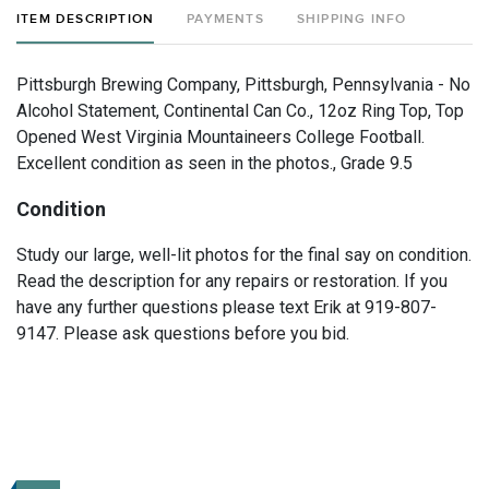
ITEM DESCRIPTION
PAYMENTS
SHIPPING INFO
Pittsburgh Brewing Company, Pittsburgh, Pennsylvania - No
Alcohol Statement, Continental Can Co., 12oz Ring Top, Top
Opened West Virginia Mountaineers College Football.
Excellent condition as seen in the photos., Grade 9.5
Condition
Study our large, well-lit photos for the final say on condition.
Read the description for any repairs or restoration. If you
have any further questions please text Erik at 919-807-
9147. Please ask questions before you bid.