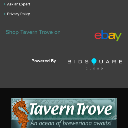
Ask an Expert
Privacy Policy
Shop Tavern Trove on
Powered By