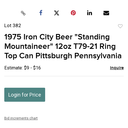
Lot 382
to
1975 Iron City Beer "Standing
favor
Mountaineer" 12oz T79-21 Ring
Top Can Pittsburgh Pennsylvania
Estimate: $9 - $16
Inquire
Login for Price
Bid increments chart