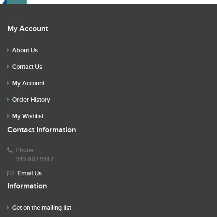
My Account
About Us
Contact Us
My Account
Order History
My Wishlist
Contact Information
Phone
919.807.9147
Email Us
Information
Get on the mailing list