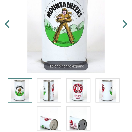
Tap or pinch to expand