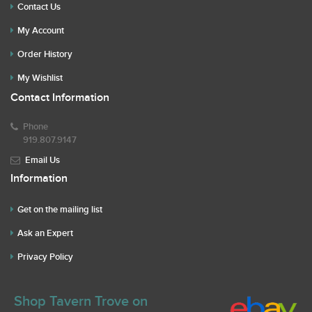
Contact Us
My Account
Order History
My Wishlist
Contact Information
Phone
919.807.9147
Email Us
Information
Get on the mailing list
Ask an Expert
Privacy Policy
Shop Tavern Trove on