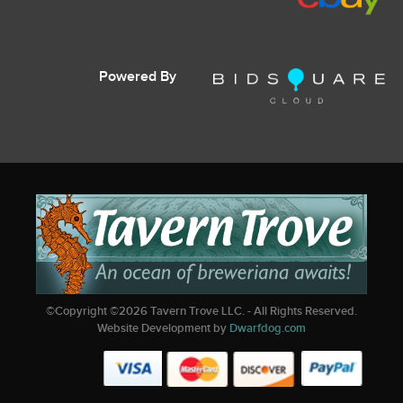
Powered By
©Copyright ©
2026
Tavern Trove LLC. - All Rights Reserved.
Website Development by
Dwarfdog.com