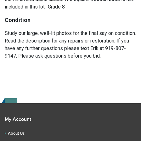
included in this lot., Grade 8
Condition
Study our large, well-lit photos for the final say on condition.
Read the description for any repairs or restoration. If you
have any further questions please text Erik at 919-807-
9147. Please ask questions before you bid.
My Account
About Us