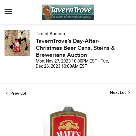
Timed Auction
TavernTrove's Day-After-
Christmas Beer Cans, Steins &
Breweriana Auction
Mon, Nov 27, 2023 10:00PM EST - Tue,
Dec 26, 2023 10:00AM EST
Next Lot
Prev Lot