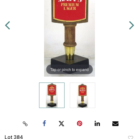
Tap or pinch to expand
Lot 384