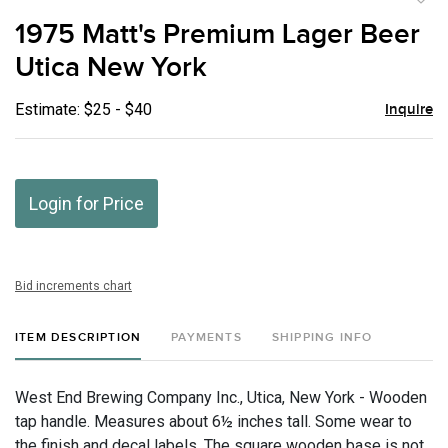
to
1975 Matt's Premium Lager Beer
favor
Utica New York
Estimate: $25 - $40
Inquire
Login for Price
Bid increments chart
ITEM DESCRIPTION
PAYMENTS
SHIPPING INFO
West End Brewing Company Inc., Utica, New York - Wooden
tap handle. Measures about 6½ inches tall. Some wear to
the finish and decal labels. The square wooden base is not