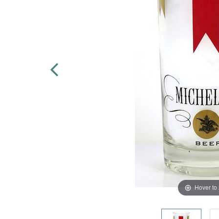
Hover to