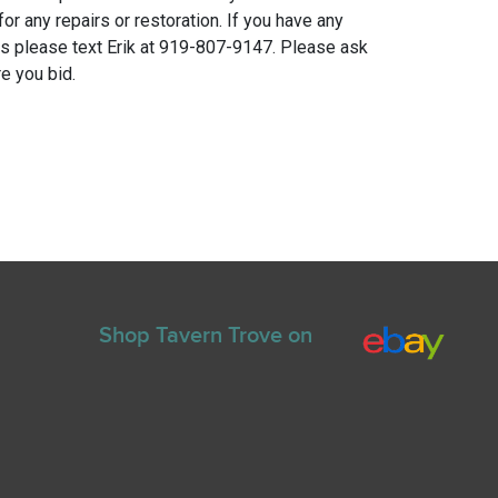
for any repairs or restoration. If you have any
ns please text Erik at 919-807-9147. Please ask
e you bid.
Shop Tavern Trove on