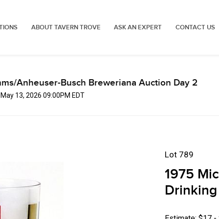
TIONS
ABOUT TAVERN TROVE
ASK AN EXPERT
CONTACT US
mms/Anheuser-Busch Breweriana Auction Day 2
, May 13, 2026 09:00PM EDT
Lot 789
1975 Mic
Drinking
Estimate: $17 -