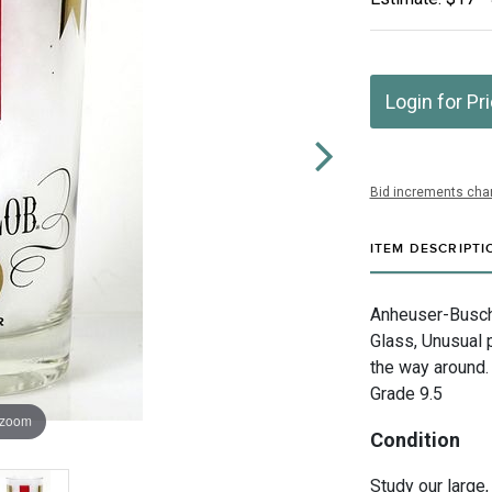
Login for Pr
Bid increments char
ITEM DESCRIPTI
Anheuser-Busch 
Glass, Unusual p
the way around. 
Grade 9.5
 zoom
Condition
Study our large,