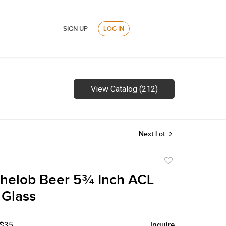
SIGN UP
LOG IN
View Catalog (212)
Next Lot
Add
to
helob Beer 5¾ Inch ACL
favorite
 Glass
 $35
Inquire