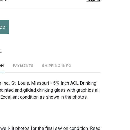
ice
t
ON
PAYMENTS
SHIPPING INFO
Inc., St. Louis, Missouri - 5¾ Inch ACL Drinking
ainted and gilded drinking glass with graphics all
Excellent condition as shown in the photos.,
 well-lit photos for the final say on condition. Read