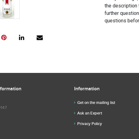
the description 
further questio
questions befor
nformation
Information
Get on the mailing list
9147
Ask an Expert
Privacy Policy