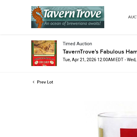
AUC
Timed Auction
TavernTrove's Fabulous Ha
Tue, Apr 21, 2026 12:00AM EDT - Wed
Prev Lot