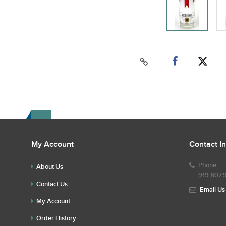
My Account
Contact I
Phone
About Us
919.807.
Contact Us
Email Us
My Account
Order History