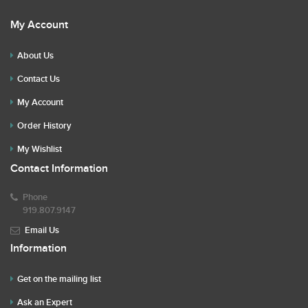
My Account
About Us
Contact Us
My Account
Order History
My Wishlist
Contact Information
Phone
919.807.9147
Email Us
Information
Get on the mailing list
Ask an Expert