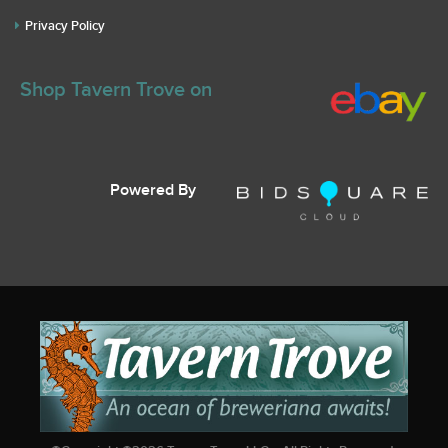
Privacy Policy
Shop Tavern Trove on
Powered By