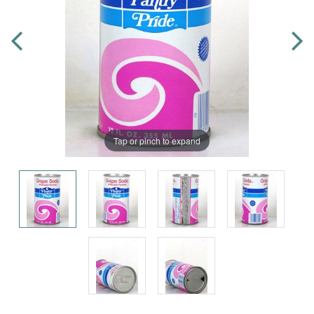
Tap or pinch to expand