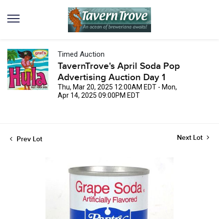
Timed Auction
TavernTrove's April Soda Pop
Advertising Auction Day 1
Thu, Mar 20, 2025 12:00AM EDT - Mon,
Apr 14, 2025 09:00PM EDT
Next Lot
Prev Lot