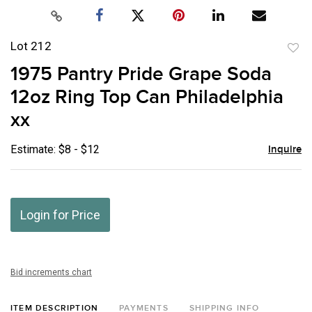
Lot 212
to
1975 Pantry Pride Grape Soda
favor
12oz Ring Top Can Philadelphia
xx
Estimate: $8 - $12
Inquire
Login for Price
Bid increments chart
ITEM DESCRIPTION
PAYMENTS
SHIPPING INFO