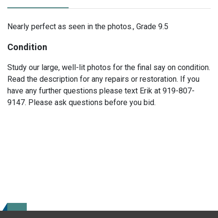
Nearly perfect as seen in the photos., Grade 9.5
Condition
Study our large, well-lit photos for the final say on condition.
Read the description for any repairs or restoration. If you
have any further questions please text Erik at 919-807-
9147. Please ask questions before you bid.