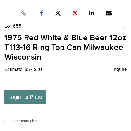
Lot 655
to
1975 Red White & Blue Beer 12oz
favor
T113-16 Ring Top Can Milwaukee
Wisconsin
Estimate: $5 - $10
Inquire
Login for Price
Bid increments chart