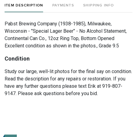
ITEM DESCRIPTION
PAYMENTS
SHIPPING INFO
Pabst Brewing Company (1938-1985), Milwaukee,
Wisconsin - "Special Lager Beer" - No Alcohol Statement,
Continental Can Co., 12oz Ring Top, Bottom Opened
Excellent condition as shown in the photos., Grade 9.5
Condition
Study our large, well-lit photos for the final say on condition.
Read the description for any repairs or restoration. If you
have any further questions please text Erik at 919-807-
9147. Please ask questions before you bid.