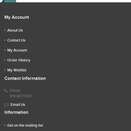
My Account
About Us
Contact Us
My Account
Order History
My Wishlist
Contact Information
Phone
919.807.9147
Email Us
Information
Get on the mailing list