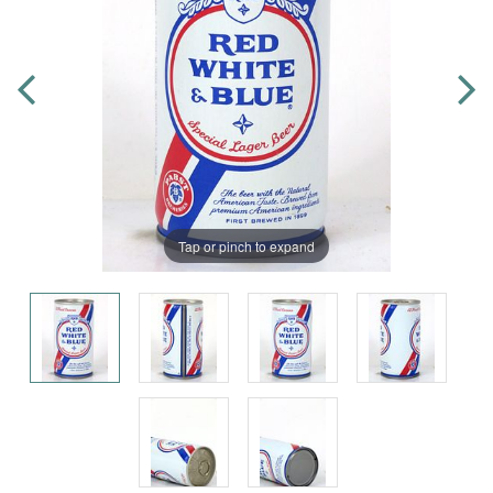
Tap or pinch to expand