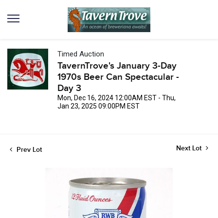
Timed Auction
TavernTrove's January 3-Day
1970s Beer Can Spectacular -
Day 3
Mon, Dec 16, 2024 12:00AM EST - Thu,
Jan 23, 2025 09:00PM EST
Next Lot
Prev Lot