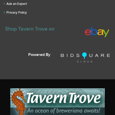
Ask an Expert
Privacy Policy
Shop Tavern Trove on
Powered By