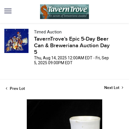
Timed Auction
TavernTrove's Epic 5-Day Beer
Can & Breweriana Auction Day
5
Thu, Aug 14, 2025 12:00AM EDT - Fri, Sep
5, 2025 09:00PM EDT
Next Lot
Prev Lot