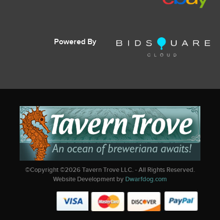
Powered By
©Copyright ©
2026
Tavern Trove LLC. - All Rights Reserved.
Website Development by
Dwarfdog.com