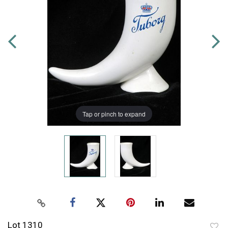
Tap or pinch to expand
Lot 1310