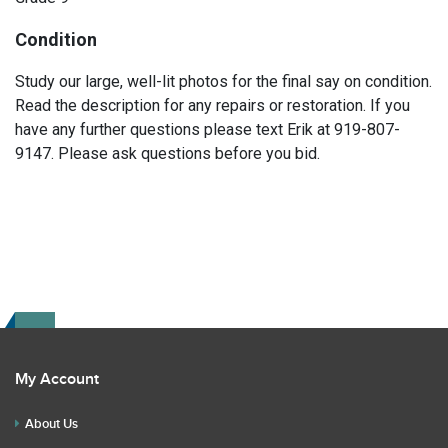
Condition
Study our large, well-lit photos for the final say on condition.
Read the description for any repairs or restoration. If you
have any further questions please text Erik at 919-807-
9147. Please ask questions before you bid.
My Account
About Us