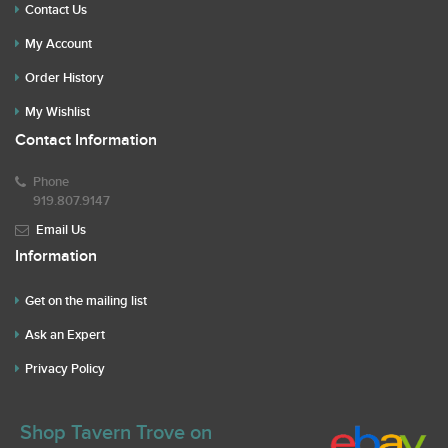
Contact Us
My Account
Order History
My Wishlist
Contact Information
Phone
919.807.9147
Email Us
Information
Get on the mailing list
Ask an Expert
Privacy Policy
Shop Tavern Trove on