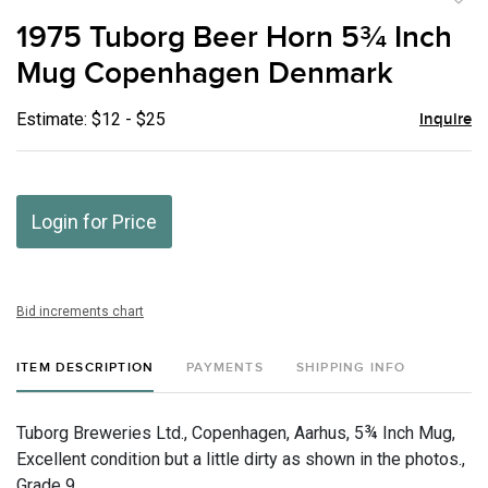
to
1975 Tuborg Beer Horn 5¾ Inch
favor
Mug Copenhagen Denmark
Estimate: $12 - $25
Inquire
Login for Price
Bid increments chart
ITEM DESCRIPTION
PAYMENTS
SHIPPING INFO
Tuborg Breweries Ltd., Copenhagen, Aarhus, 5¾ Inch Mug,
Excellent condition but a little dirty as shown in the photos.,
Grade 9