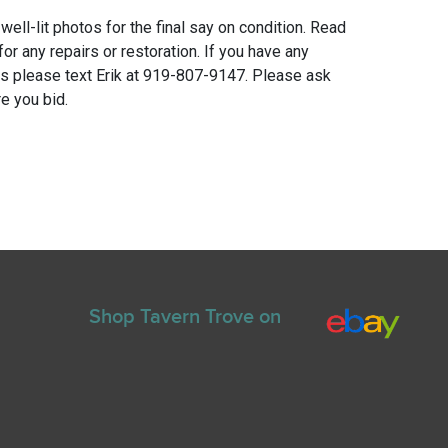
 well-lit photos for the final say on condition. Read
for any repairs or restoration. If you have any
ns please text Erik at 919-807-9147. Please ask
e you bid.
Shop Tavern Trove on