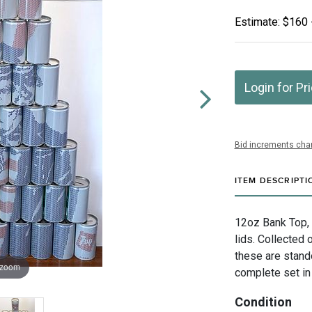
Estimate: $160 
Login for Pr
Bid increments char
ITEM DESCRIPTI
12oz Bank Top, 
lids. Collected
these are stando
 zoom
complete set in
Condition