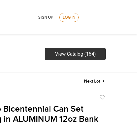
SIGN UP
LOG IN
View Catalog (164)
Next Lot
Add
to
 Bicentennial Can Set
favorite
g in ALUMINUM 12oz Bank