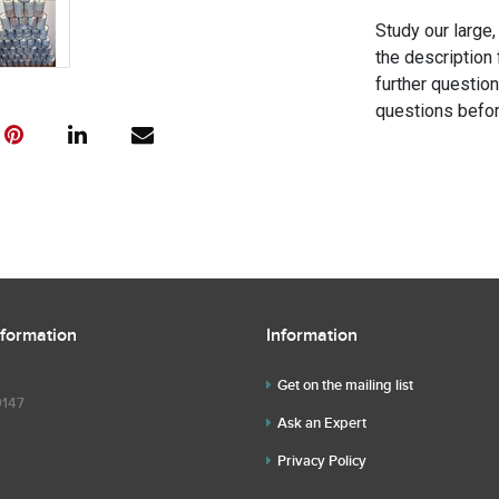
Study our large,
the description 
further questio
questions befor
nformation
Information
Get on the mailing list
9147
Ask an Expert
Privacy Policy