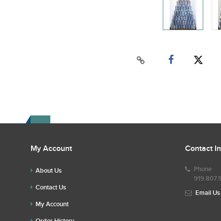
My Account
Contact I
Phone
About Us
919.807.
Contact Us
Email Us
My Account
Order History