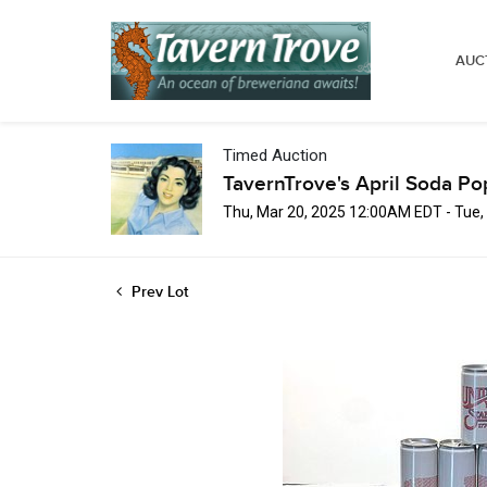
AUC
Timed Auction
TavernTrove's April Soda Po
Thu, Mar 20, 2025 12:00AM EDT - Tue,
Prev Lot