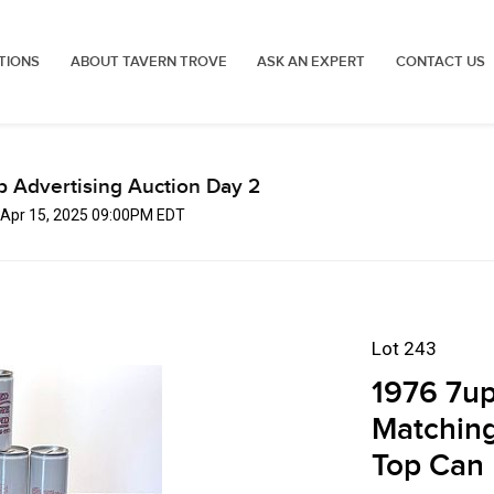
TIONS
ABOUT TAVERN TROVE
ASK AN EXPERT
CONTACT US
p Advertising Auction Day 2
 Apr 15, 2025 09:00PM EDT
Lot 243
1976 7up
Matchin
Top Can