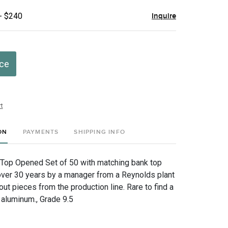
- $240
Inquire
ice
t
ON
PAYMENTS
SHIPPING INFO
Top Opened Set of 50 with matching bank top
 over 30 years by a manager from a Reynolds plant
ut pieces from the production line. Rare to find a
 aluminum., Grade 9.5