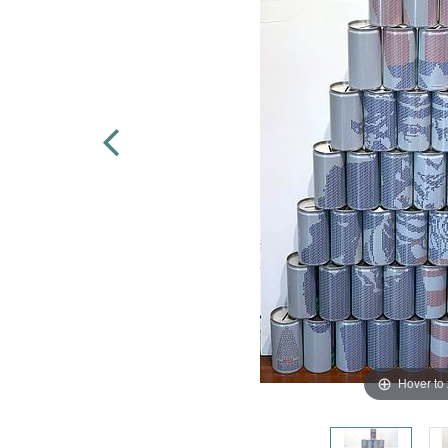
Hover to