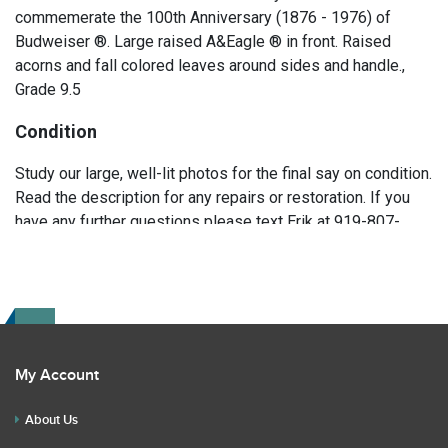
commemerate the 100th Anniversary (1876 - 1976) of
Budweiser ®. Large raised A&Eagle ® in front. Raised
acorns and fall colored leaves around sides and handle.,
Grade 9.5
Condition
Study our large, well-lit photos for the final say on condition.
Read the description for any repairs or restoration. If you
have any further questions please text Erik at 919-807-
9147. Please ask questions before you bid.
My Account
About Us