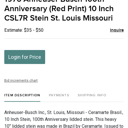
favor
Anniversary (Red Print) 10 Inch
CSL7R Stein St. Louis Missouri
Estimate: $35 - $50
Inquire
Login for Price
Bid increments chart
ITEM DESCRIPTION
PAYMENTS
SHIPPING INFO
Anheuser-Busch Inc., St. Louis, Missouri - Ceramarte Brasil.,
10 Inch Stein, 100th Anniversary lidded stein. This heavy
10" lidded stein was made in Brazil by Ceramarte. Issued to