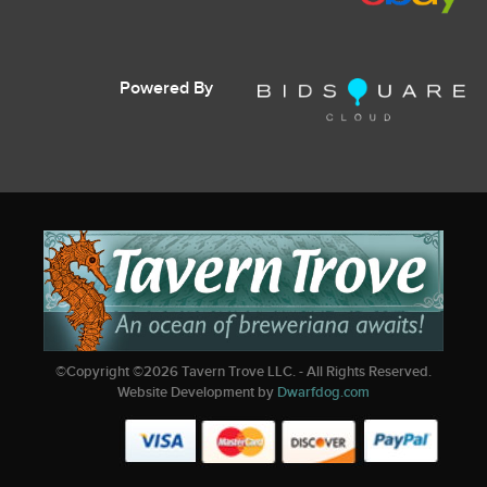
Powered By
©Copyright ©
2026
Tavern Trove LLC. - All Rights Reserved.
Website Development by
Dwarfdog.com