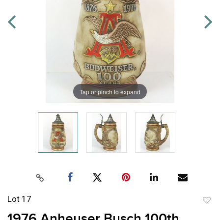
Tap or pinch to expand
Lot 17
to
1976 Anheuser Busch 100th