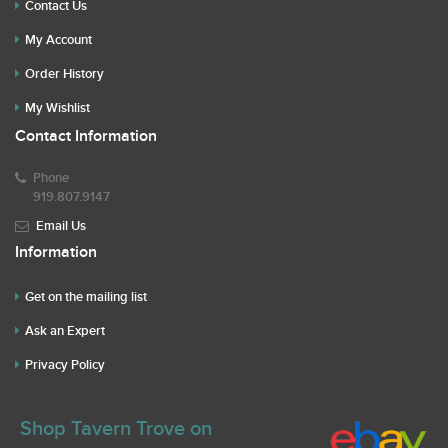
Contact Us
My Account
Order History
My Wishlist
Contact Information
Phone
919.807.9147
Email Us
Information
Get on the mailing list
Ask an Expert
Privacy Policy
Shop Tavern Trove on