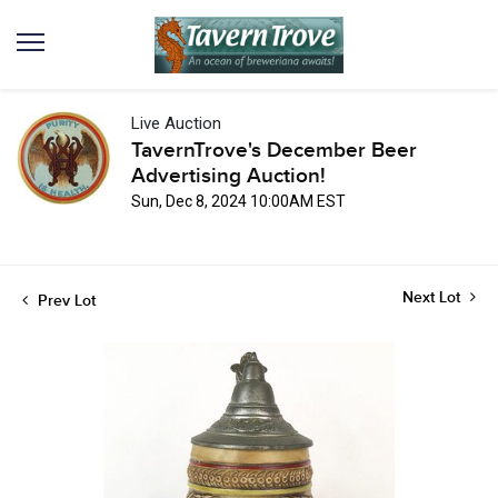
Live Auction
TavernTrove's December Beer
Advertising Auction!
Sun, Dec 8, 2024 10:00AM EST
Next Lot
Prev Lot