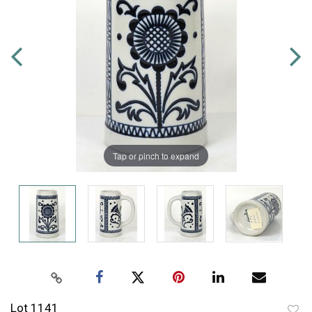
Tap or pinch to expand
Lot 1141