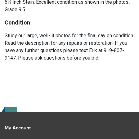
6⅓ Inch Stein, Excellent condition as shown in the photos.,
Grade 9.5
Condition
Study our large, well-lit photos for the final say on condition.
Read the description for any repairs or restoration. If you
have any further questions please text Erik at 919-807-
9147. Please ask questions before you bid.
My Account