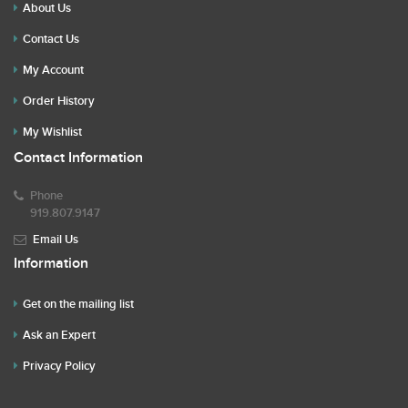
About Us
Contact Us
My Account
Order History
My Wishlist
Contact Information
Phone
919.807.9147
Email Us
Information
Get on the mailing list
Ask an Expert
Privacy Policy