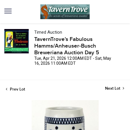
Timed Auction
TavernTrove's Fabulous
Hamms/Anheuser-Busch
Breweriana Auction Day 5
Tue, Apr 21, 2026 12:00AM EDT - Sat, May
16, 2026 11:00AM EDT
Next Lot
Prev Lot