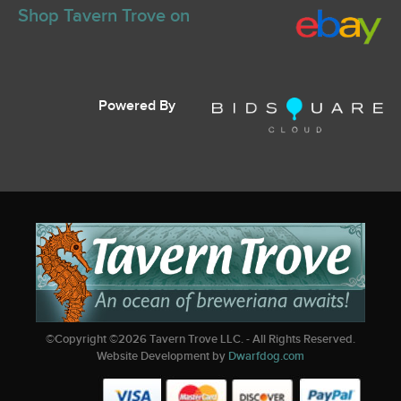
Shop Tavern Trove on
Powered By
©Copyright ©
2026
Tavern Trove LLC. - All Rights Reserved.
Website Development by
Dwarfdog.com