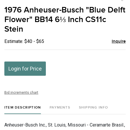
to
1976 Anheuser-Busch "Blue Delft
favor
Flower" BB14 6⅓ Inch CS11c
Stein
Estimate: $40 - $65
Inquire
Login for Price
Bid increments chart
ITEM DESCRIPTION
PAYMENTS
SHIPPING INFO
Anheuser-Busch Inc., St. Louis, Missouri - Ceramarte Brasil.,