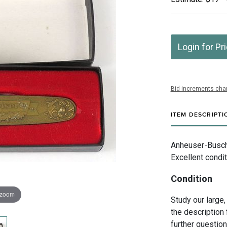
Login for Pr
Bid increments char
ITEM DESCRIPTI
Anheuser-Busch I
Excellent condit
Condition
 zoom
Study our large,
the description 
further questio