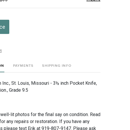
ice
t
ON
PAYMENTS
SHIPPING INFO
nc., St. Louis, Missouri - 3½ inch Pocket Knife,
ion., Grade 9.5
 well-lit photos for the final say on condition. Read
for any repairs or restoration. If you have any
ns please text Erik at 919-807-9147. Please ask