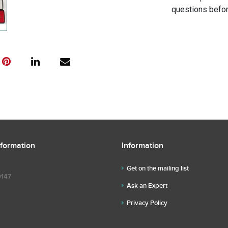
questions befor
nformation
Information
Get on the mailing list
9147
Ask an Expert
Privacy Policy