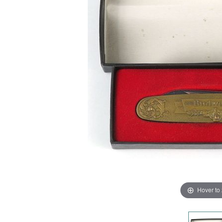
Hover to