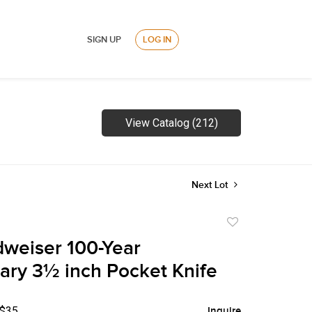
SIGN UP
LOG IN
View Catalog (212)
Next Lot
Add
to
weiser 100-Year
favorite
ary 3½ inch Pocket Knife
 $35
Inquire