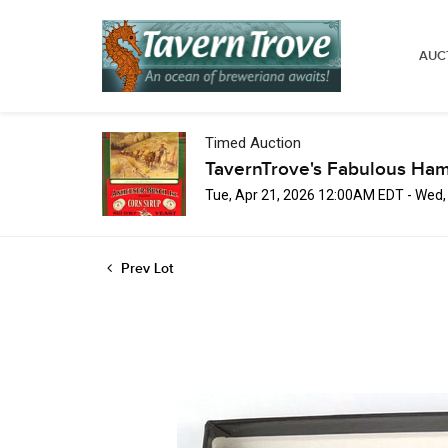
AUC
Timed Auction
TavernTrove's Fabulous Ha
Tue, Apr 21, 2026 12:00AM EDT - Wed
Prev Lot