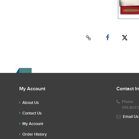
My Account
Contact I
Phone
About Us
919.807.
Contact Us
Email Us
My Account
Order History