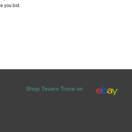
e you bid.
Shop Tavern Trove on