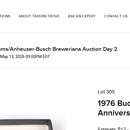
TIONS
ABOUT TAVERN TROVE
ASK AN EXPERT
CONTACT US
mms/Anheuser-Busch Breweriana Auction Day 2
, May 13, 2026 09:00PM EDT
Lot 305
1976 Bud
Annivers
Estimate: $17 -