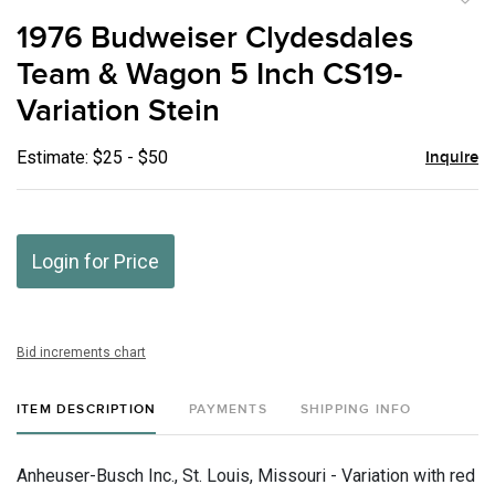
to
1976 Budweiser Clydesdales
favor
Team & Wagon 5 Inch CS19-
Variation Stein
Estimate: $25 - $50
Inquire
Login for Price
Bid increments chart
ITEM DESCRIPTION
PAYMENTS
SHIPPING INFO
Anheuser-Busch Inc., St. Louis, Missouri - Variation with red