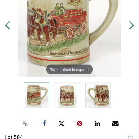
Tap or pinch to expand
Lot 584