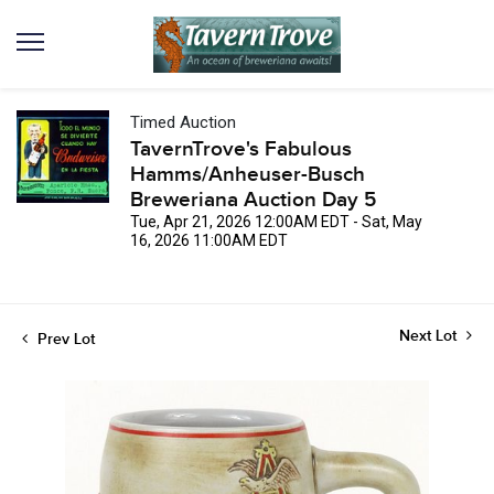
Timed Auction
TavernTrove's Fabulous
Hamms/Anheuser-Busch
Breweriana Auction Day 5
Tue, Apr 21, 2026 12:00AM EDT - Sat, May
16, 2026 11:00AM EDT
Next Lot
Prev Lot