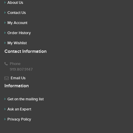
About Us
Contact Us
My Account
Order History
My Wishlist
Contact Information
Phone
919.807.9147
Email Us
Information
Get on the mailing list
Ask an Expert
Privacy Policy