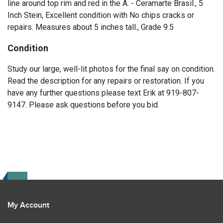
line around top rim and red in the A. - Ceramarte Brasil., 5
Inch Stein, Excellent condition with No chips cracks or
repairs. Measures about 5 inches tall., Grade 9.5
Condition
Study our large, well-lit photos for the final say on condition.
Read the description for any repairs or restoration. If you
have any further questions please text Erik at 919-807-
9147. Please ask questions before you bid.
My Account