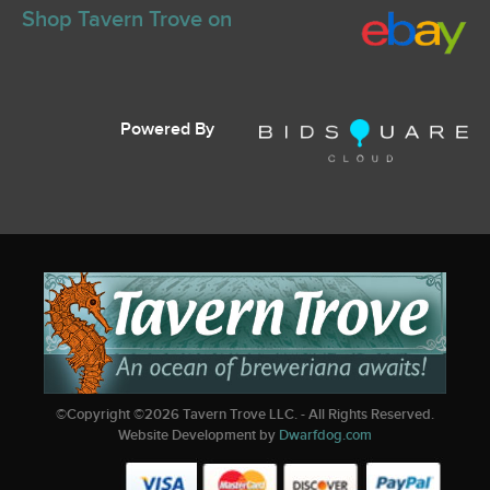
Shop Tavern Trove on
Powered By
©Copyright ©
2026
Tavern Trove LLC. - All Rights Reserved.
Website Development by
Dwarfdog.com