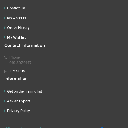
Contact Us
My Account
Order History
My Wishlist
Contact Information
Phone
919.807.9147
Email Us
Information
Get on the mailing list
Ask an Expert
Privacy Policy