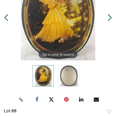
Tap or pinch to expand
Lot 88