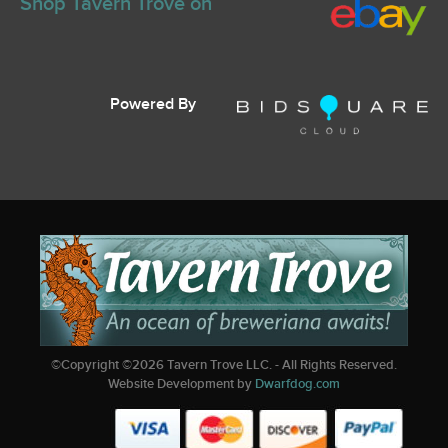
Shop Tavern Trove on
Powered By
©Copyright ©
2026
Tavern Trove LLC. - All Rights Reserved.
Website Development by
Dwarfdog.com