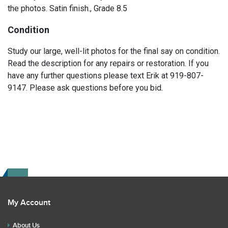
the photos. Satin finish., Grade 8.5
Condition
Study our large, well-lit photos for the final say on condition.
Read the description for any repairs or restoration. If you
have any further questions please text Erik at 919-807-
9147. Please ask questions before you bid.
My Account
About Us