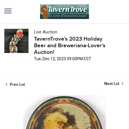
Live Auction
TavernTrove's 2023 Holiday
Beer and Breweriana-Lover's
Auction!
Tue, Dec 12, 2023 09:00PM EST
Next Lot
Prev Lot