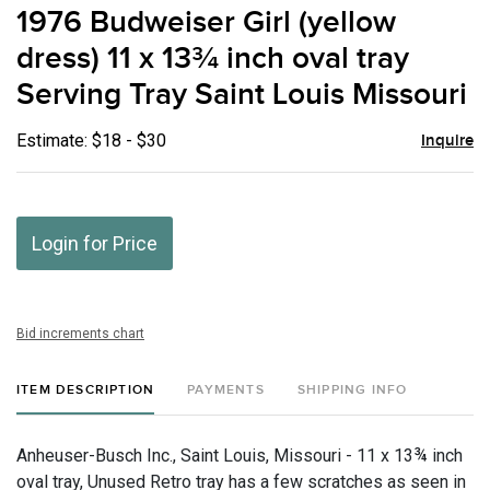
to
1976 Budweiser Girl (yellow
favor
dress) 11 x 13¾ inch oval tray
Serving Tray Saint Louis Missouri
Estimate: $18 - $30
Inquire
Login for Price
Bid increments chart
ITEM DESCRIPTION
PAYMENTS
SHIPPING INFO
Anheuser-Busch Inc., Saint Louis, Missouri - 11 x 13¾ inch
oval tray, Unused Retro tray has a few scratches as seen in