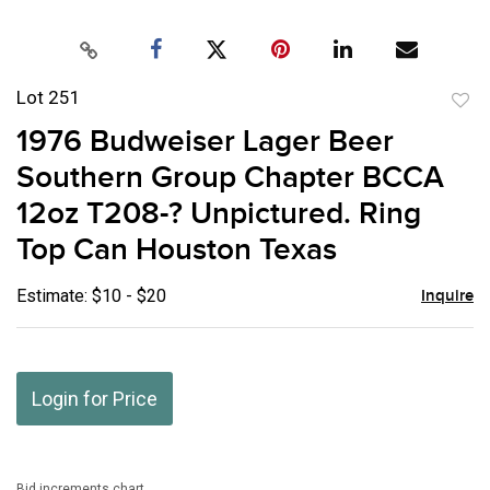
Lot 251
to
1976 Budweiser Lager Beer
favor
Southern Group Chapter BCCA
12oz T208-? Unpictured. Ring
Top Can Houston Texas
Estimate: $10 - $20
Inquire
Login for Price
Bid increments chart