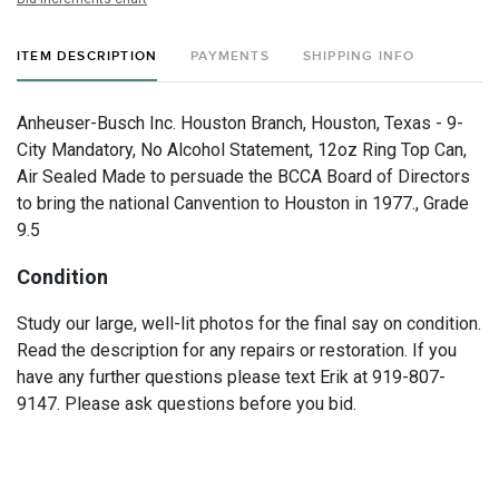
ITEM DESCRIPTION
PAYMENTS
SHIPPING INFO
Anheuser-Busch Inc. Houston Branch, Houston, Texas - 9-
City Mandatory, No Alcohol Statement, 12oz Ring Top Can,
Air Sealed Made to persuade the BCCA Board of Directors
to bring the national Canvention to Houston in 1977., Grade
9.5
Condition
Study our large, well-lit photos for the final say on condition.
Read the description for any repairs or restoration. If you
have any further questions please text Erik at 919-807-
9147. Please ask questions before you bid.