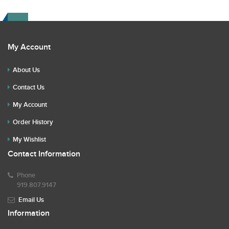
My Account
About Us
Contact Us
My Account
Order History
My Wishlist
Contact Information
Phone
919.807.9147
Email Us
Information