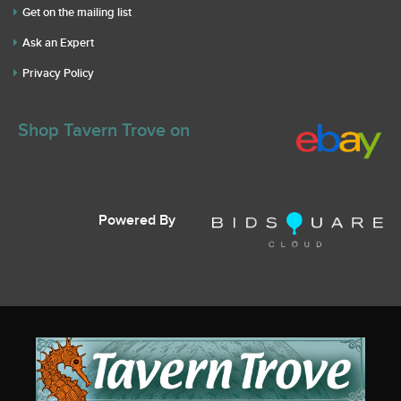
Get on the mailing list
Ask an Expert
Privacy Policy
Shop Tavern Trove on
Powered By