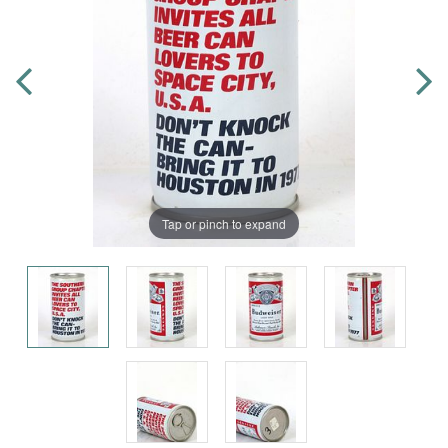
Tap or pinch to expand