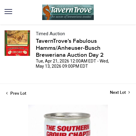
Timed Auction
TavernTrove's Fabulous
Hamms/Anheuser-Busch
Breweriana Auction Day 2
Tue, Apr 21, 2026 12:00AM EDT - Wed,
May 13, 2026 09:00PM EDT
Next Lot
Prev Lot