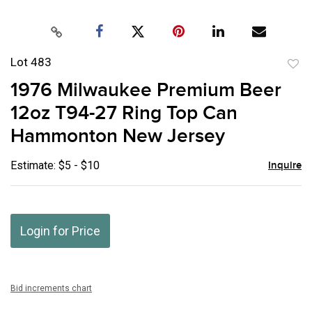
Lot 483
to
1976 Milwaukee Premium Beer
favor
12oz T94-27 Ring Top Can
Hammonton New Jersey
Estimate: $5 - $10
Inquire
Login for Price
Bid increments chart