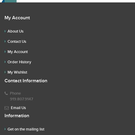
My Account
About Us
Contact Us
My Account
Order History
My Wishlist
Contact Information
Phone
919.807.9147
Email Us
Information
Get on the mailing list