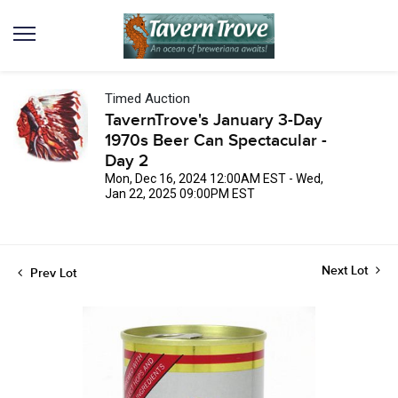
Timed Auction
TavernTrove's January 3-Day
1970s Beer Can Spectacular -
Day 2
Mon, Dec 16, 2024 12:00AM EST - Wed,
Jan 22, 2025 09:00PM EST
Next Lot
Prev Lot