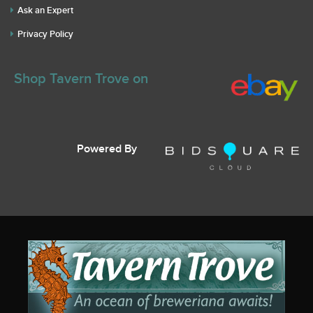
Ask an Expert
Privacy Policy
Shop Tavern Trove on
Powered By