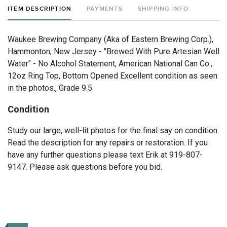
ITEM DESCRIPTION
PAYMENTS
SHIPPING INFO
Waukee Brewing Company (Aka of Eastern Brewing Corp.),
Hammonton, New Jersey - "Brewed With Pure Artesian Well
Water" - No Alcohol Statement, American National Can Co.,
12oz Ring Top, Bottom Opened Excellent condition as seen
in the photos., Grade 9.5
Condition
Study our large, well-lit photos for the final say on condition.
Read the description for any repairs or restoration. If you
have any further questions please text Erik at 919-807-
9147. Please ask questions before you bid.