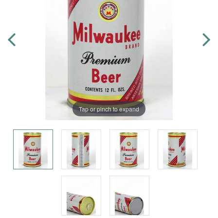
Tap or pinch to expand