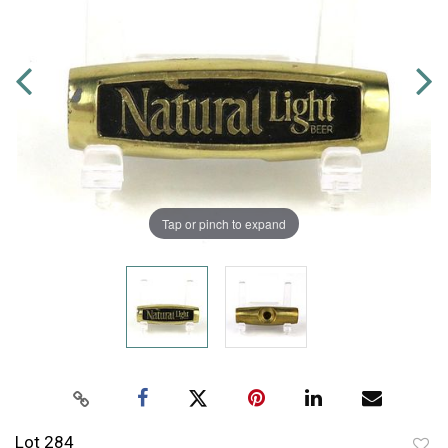
Tap or pinch to expand
Lot 284