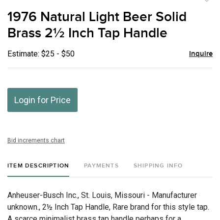
to
1976 Natural Light Beer Solid
favor
Brass 2½ Inch Tap Handle
Estimate: $25 - $50
Inquire
Login for Price
Bid increments chart
ITEM DESCRIPTION
PAYMENTS
SHIPPING INFO
Anheuser-Busch Inc., St. Louis, Missouri - Manufacturer
unknown., 2½ Inch Tap Handle, Rare brand for this style tap.
A scarce minimalist brass tap handle perhaps for a