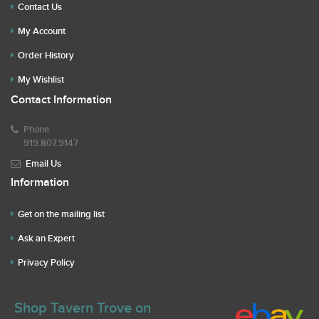
Contact Us
My Account
Order History
My Wishlist
Contact Information
Phone
919.807.9147
Email Us
Information
Get on the mailing list
Ask an Expert
Privacy Policy
Shop Tavern Trove on