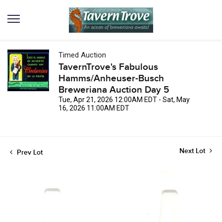
Timed Auction
TavernTrove's Fabulous
Hamms/Anheuser-Busch
Breweriana Auction Day 5
Tue, Apr 21, 2026 12:00AM EDT - Sat, May
16, 2026 11:00AM EDT
Next Lot
Prev Lot