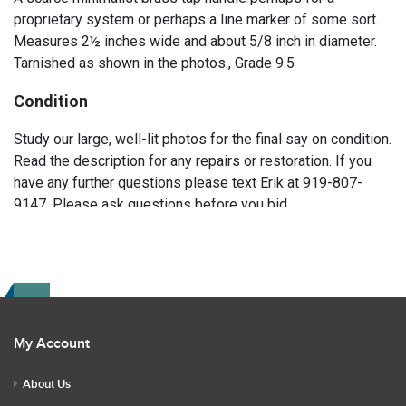
proprietary system or perhaps a line marker of some sort.
Measures 2½ inches wide and about 5/8 inch in diameter.
Tarnished as shown in the photos., Grade 9.5
Condition
Study our large, well-lit photos for the final say on condition.
Read the description for any repairs or restoration. If you
have any further questions please text Erik at 919-807-
9147. Please ask questions before you bid.
My Account
About Us