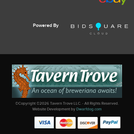
Powered By
©Copyright ©
2026
Tavern Trove LLC. - All Rights Reserved.
Website Development by
Dwarfdog.com