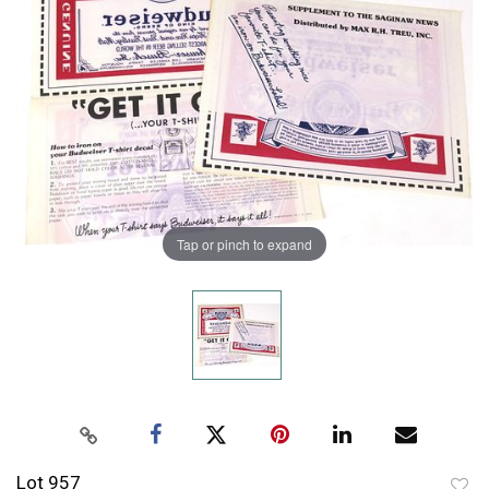
Tap or pinch to expand
Lot 957