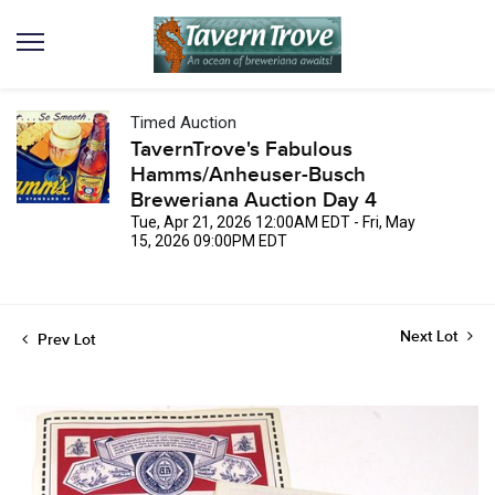
Timed Auction
TavernTrove's Fabulous
Hamms/Anheuser-Busch
Breweriana Auction Day 4
Tue, Apr 21, 2026 12:00AM EDT - Fri, May
15, 2026 09:00PM EDT
Next Lot
Prev Lot