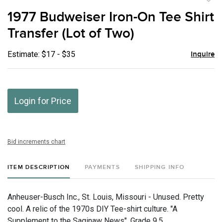
to
1977 Budweiser Iron-On Tee Shirt
favor
Transfer (Lot of Two)
Estimate: $17 - $35
Inquire
Login for Price
Bid increments chart
ITEM DESCRIPTION
PAYMENTS
SHIPPING INFO
Anheuser-Busch Inc., St. Louis, Missouri - Unused. Pretty
cool. A relic of the 1970s DIY Tee-shirt culture. "A
Supplement to the Saginaw News", Grade 9.5