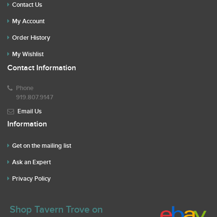
Contact Us
My Account
Order History
My Wishlist
Contact Information
Phone
919.807.9147
Email Us
Information
Get on the mailing list
Ask an Expert
Privacy Policy
Shop Tavern Trove on