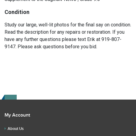
Condition
Study our large, well-lit photos for the final say on condition.
Read the description for any repairs or restoration. If you
have any further questions please text Erik at 919-807-
9147. Please ask questions before you bid.
My Account
About Us