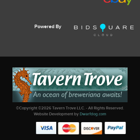
Powered By
©Copyright ©
2026
Tavern Trove LLC. - All Rights Reserved.
Website Development by
Dwarfdog.com